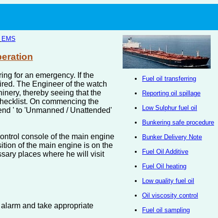
|
EMS
peration
ing for an emergency. If the
Fuel oil transferring
uired. The Engineer of the watch
inery, thereby seeing that the
Reporting oil spillage
 checklist. On commencing the
Low Sulphur fuel oil
tend ' to 'Unmanned / Unattended'
Bunkering safe procedure
control console of the main engine
Bunker Delivery Note
sition of the main engine is on the
Fuel Oil Additive
sary places where he will visit
Fuel Oil heating
Low quality fuel oil
Oil viscosity control
e alarm and take appropriate
Fuel oil sampling