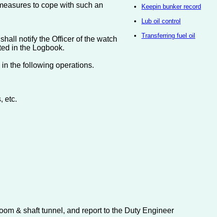
g measures to cope with such an
Keepin bunker record
Lub oil control
Transferring fuel oil
hall notify the Officer of the watch
ted in the Logbook.
n the following operations.
 etc.
room & shaft tunnel, and report to the Duty Engineer