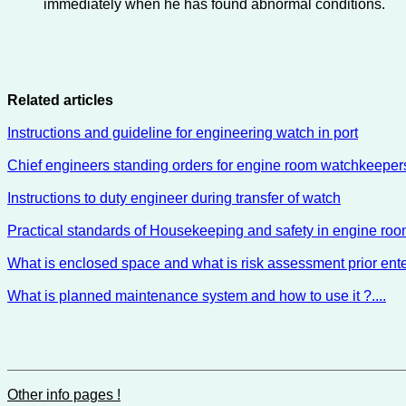
immediately when he has found abnormal conditions.
Related articles
Instructions and guideline for engineering watch in port
Chief engineers standing orders for engine room watchkeeper
Instructions to duty engineer during transfer of watch
Practical standards of Housekeeping and safety in engine ro
What is enclosed space and what is risk assessment prior ente
What is planned maintenance system and how to use it ?....
Other info pages !