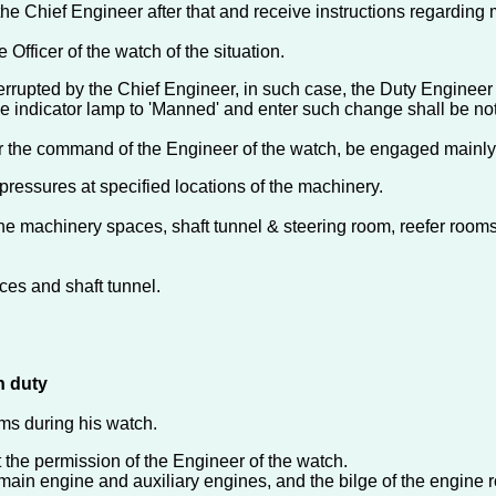
o the Chief Engineer after that and receive instructions regardin
 Officer of the watch of the situation.
errupted by the Chief Engineer, in such case, the Duty Engineer s
the indicator lamp to 'Manned' and enter such change shall be no
 the command of the Engineer of the watch, be engaged mainly i
ressures at specified locations of the machinery.
he machinery spaces, shaft tunnel & steering room, reefer rooms,
ces and shaft tunnel.
n duty
ems during his watch.
 the permission of the Engineer of the watch.
e main engine and auxiliary engines, and the bilge of the engine 