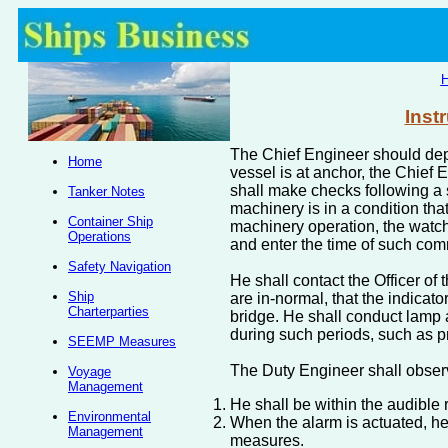
Inst
The Chief Engineer should depl
Home
vessel is at anchor, the Chief 
shall make checks following a 
Tanker Notes
machinery is in a condition tha
Container Ship
machinery operation, the watch
Operations
and enter the time of such c
Safety Navigation
He shall contact the Officer of
Ship
are in-normal, that the indicato
Charterparties
bridge. He shall conduct lamp 
during such periods, such as p
SEEMP Measures
The Duty Engineer shall observ
Voyage
Management
He shall be within the audible 
Environmental
When the alarm is actuated, he
Management
measures.