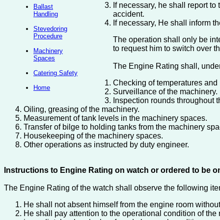
If necessary, he shall report t
Ballast
accident.
Handling
If necessary, He shall inform the
Stevedoring
Procedure
The operation shall only be int
to request him to switch over 
Machinery
Spaces
The Engine Rating shall, under
Catering Safety
Checking of temperatures and p
Home
Surveillance of the machinery.
Inspection rounds throughout t
Oiling, greasing of the machinery.
Measurement of tank levels in the machinery spaces.
Transfer of bilge to holding tanks from the machinery spa
Housekeeping of the machinery spaces.
Other operations as instructed by duty engineer.
Instructions to Engine Rating on watch or ordered to be o
The Engine Rating of the watch shall observe the following it
He shall not absent himself from the engine room without
He shall pay attention to the operational condition of th