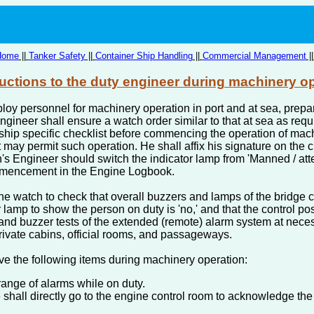
Home
||
Tanker Safety
||
Container Ship Handling
||
Commercial Management
|
ructions to the duty engineer during machinery o
oy personnel for machinery operation in port and at sea, prepar
Engineer shall ensure a watch order similar to that at sea as req
ship specific checklist before commencing the operation of mach
t may permit such operation. He shall affix his signature on the
's Engineer should switch the indicator lamp from 'Manned / at
ommencement in the Engine Logbook.
 the watch to check that overall buzzers and lamps of the bridge 
r lamp to show the person on duty is 'no,' and that the control po
and buzzer tests of the extended (remote) alarm system at neces
rivate cabins, official rooms, and passageways.
e the following items during machinery operation:
range of alarms while on duty.
 shall directly go to the engine control room to acknowledge th