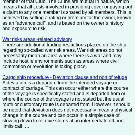
member of that Club. The Clubs are mutual in nature, which
means that all costs involved in providing cover or paying out
a claim to any one member is shared by all members. This is
achieved by setting a rating or premium for the owner, known
as an “advance call”, and is based on the owner’s history
and exposure to risk.
War risks areas -related advisory
There are additional trading restrictions placed on the ship
regarding so-called war risk areas. War risk areas do not
necessarily mean an area where there is a war and may
include hostile environments such as areas where civil
commotion or revolution is taking place.
Cargo ship procedure - Deviation clause and port of refuge
A deviation is a departure from the intended voyage or
contract of carriage. This can occur either where the course
of the voyage is specifically stated and is departed from or
where the course of the voyage is not stated but the usual
route or customary route is departed from. However it should
be noted that deviation does not necessarily mean a physical
change in the course and can occur in a simple case of
slowing down to receive stores at an intermediate off-port-
limits call. …