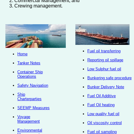
Commercial Management, and
Crewing management.
Fuel oil transferring
Home
Reporting oil spillage
Tanker Notes
Low Sulphur fuel oil
Container Ship
Operations
Bunkering safe procedure
Safety Navigation
Bunker Delivery Note
Ship
Fuel Oil Additive
Charterparties
Fuel Oil heating
SEEMP Measures
Low quality fuel oil
Voyage
Management
Oil viscosity control
Environmental
Fuel oil sampling