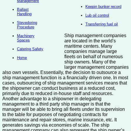
Management
Keepin bunker record
Ballast
Handling
Lub oil control
Stevedoring
Transferring fuel oil
Procedure
Ship management companies
Machinery
Spaces
are located in the world's
maritime centers. Many
Catering Safety
companies manage large
fleets on behalf of numerous
Home
ship owners. Many of the
larger management companies
also own vessels. Essentially, the decision to outsource a
ship management function is a financially driven one. In most
cases, outsourcing of ship management services means that
the shipowner can conduct business at a reduced cost,
primarily due to reduced in-house staff and resources.
Another advantage to a shipowner in delegating
management to a third party ship manager is that the
manager will be able to bring all fleets under its supervision
to the table for purposes of negotiating contracts for
maintenance and repair stores, marine insurance, etc. It
generates savings via economies of scale. The ship
management company can also represent the ship owner’s