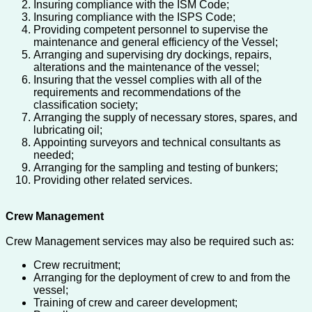
Insuring compliance with the ISM Code;
Insuring compliance with the ISPS Code;
Providing competent personnel to supervise the
maintenance and general efficiency of the Vessel;
Arranging and supervising dry dockings, repairs,
alterations and the maintenance of the vessel;
Insuring that the vessel complies with all of the
requirements and recommendations of the
classification society;
Arranging the supply of necessary stores, spares, and
lubricating oil;
Appointing surveyors and technical consultants as
needed;
Arranging for the sampling and testing of bunkers;
Providing other related services.
Crew Management
Crew Management services may also be required such as:
Crew recruitment;
Arranging for the deployment of crew to and from the
vessel;
Training of crew and career development;