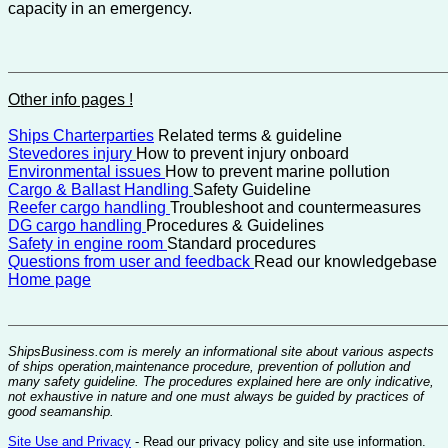
capacity in an emergency.
Other info pages !
Ships Charterparties
Related terms & guideline
Stevedores injury
How to prevent injury onboard
Environmental issues
How to prevent marine pollution
Cargo & Ballast Handling
Safety Guideline
Reefer cargo handling
Troubleshoot and countermeasures
DG cargo handling
Procedures & Guidelines
Safety in engine room
Standard procedures
Questions from user and feedback
Read our knowledgebase
Home page
ShipsBusiness.com is merely an informational site about various aspects
of ships operation,maintenance procedure, prevention of pollution and
many safety guideline. The procedures explained here are only indicative,
not exhaustive in nature and one must always be guided by practices of
good seamanship.
Site Use and Privacy
- Read our privacy policy and site use information.