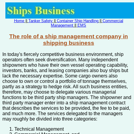
Home
||
Tanker Safety
||
Container Ship Handling
||
Commercial
Management
||
EMS
The role of a ship management company in
shipping business
In today's fiercely competitive business environment, ship
operators often seek diversification. Many independent
shipowners who have their own vessel operating capability,
investors, banks, and leasing companies also buy ships but
lack the necessary expertise. Some cargo owners also
choose to own or control a portfolio of tonnage themselves,
partly as a strategy to hedge risk. All such business entities,
therefore, may choose to delegate various managerial
functions to be third party ship managers. The shipowner and
third party manager enter into a ship management contract
that describes the services to be provided, the fee to be paid,
and much more. The services delegated to the managers
may roughly be divided into three categories:
Technical Management