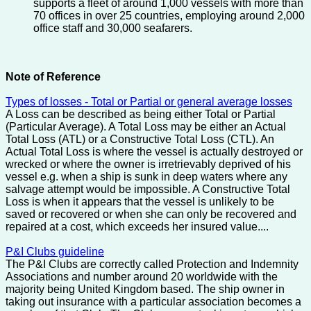
supports a fleet of around 1,000 vessels with more than
70 offices in over 25 countries, employing around 2,000
office staff and 30,000 seafarers.
Note of Reference
Types of losses - Total or Partial or general average losses
A Loss can be described as being either Total or Partial
(Particular Average). A Total Loss may be either an Actual
Total Loss (ATL) or a Constructive Total Loss (CTL). An
Actual Total Loss is where the vessel is actually destroyed or
wrecked or where the owner is irretrievably deprived of his
vessel e.g. when a ship is sunk in deep waters where any
salvage attempt would be impossible. A Constructive Total
Loss is when it appears that the vessel is unlikely to be
saved or recovered or when she can only be recovered and
repaired at a cost, which exceeds her insured value....
P&I Clubs guideline
The P&I Clubs are correctly called Protection and Indemnity
Associations and number around 20 worldwide with the
majority being United Kingdom based. The ship owner in
taking out insurance with a particular association becomes a