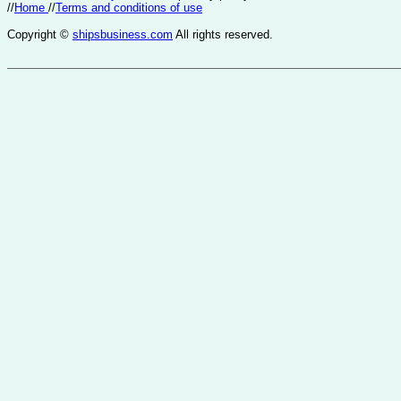
//
Home
//
Terms and conditions of use
Copyright ©
shipsbusiness.com
All rights reserved.