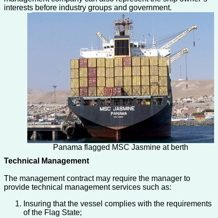
interests before industry groups and government.
Panama flagged MSC Jasmine at berth
Technical Management
The management contract may require the manager to
provide technical management services such as:
Insuring that the vessel complies with the requirements
of the Flag State;