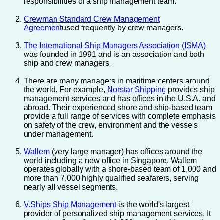
responsibilities of a ship management team.
Crewman Standard Crew Management
Agreement
used frequently by crew managers.
The International Ship Managers Association (ISMA)
was founded in 1991 and is an association and both
ship and crew managers.
There are many managers in maritime centers around
the world. For example,
Norstar Shipping
provides ship
management services and has offices in the U.S.A. and
abroad. Their experienced shore and ship-based team
provide a full range of services with complete emphasis
on safety of the crew, environment and the vessels
under management.
Wallem
(very large manager) has offices around the
world including a new office in Singapore. Wallem
operates globally with a shore-based team of 1,000 and
more than 7,000 highly qualified seafarers, serving
nearly all vessel segments.
V.Ships Ship Management
is the world's largest
provider of personalized ship management services. It