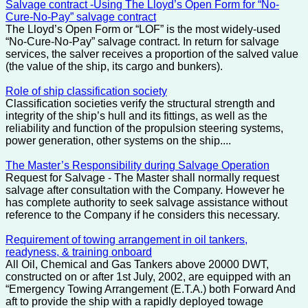
Salvage contract -Using The Lloyd’s Open Form for “No-
Cure-No-Pay” salvage contract
The Lloyd’s Open Form or “LOF” is the most widely-used
“No-Cure-No-Pay” salvage contract. In return for salvage
services, the salver receives a proportion of the salved value
(the value of the ship, its cargo and bunkers).
Role of ship classification society
Classification societies verify the structural strength and
integrity of the ship’s hull and its fittings, as well as the
reliability and function of the propulsion steering systems,
power generation, other systems on the ship....
The Master’s Responsibility during Salvage Operation
Request for Salvage - The Master shall normally request
salvage after consultation with the Company. However he
has complete authority to seek salvage assistance without
reference to the Company if he considers this necessary.
Requirement of towing arrangement in oil tankers,
readyness, & training onboard
All Oil, Chemical and Gas Tankers above 20000 DWT,
constructed on or after 1st July, 2002, are equipped with an
“Emergency Towing Arrangement (E.T.A.) both Forward And
aft to provide the ship with a rapidly deployed towage