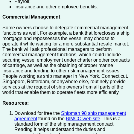
Payroll;
Insurance and other employee benefits.
Commercial Management
Some owners choose to delegate commercial management
functions as well. For example, a bank that forecloses a ship
mortgage and repossesses the vessel may choose to
operate it while waiting for a more substantial resale market.
The bank will ask professional managers to perform
commercial management functions, which could include
securing vessel employment under charter or other contracts
of carriage, as well as the obtaining of proper marine
insurance and tending to other risk management issues.
People working as ship manager in New York, Connecticut,
Singapore, Rotterdam, or anywhere else, routinely provide
services at the request of ship owners from all parts of the
world that enable them to operate fleets more efficiently.
Resources:
Download for free the
Shipman 98 ship management
agreement
found on the
BIMCO web site
. This is a
standard form of the ship management contract.
Reading it helps understand the duties and