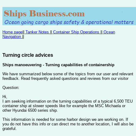
Home page
||
Tanker Notes
||
Container Ship Operations
||
Ocean
Navigation
||
Turning circle advices
Ships manoeuvering - Turning capabilities of containership
We have summarized below some of the topics from our user and relevant
feedback. Read frequently asked questions and reviews from our visitor
Question:
Hi,
I am seeking information on the turning capabilities of a typical 6,500 TEU
container ship at slower speeds like for example the MSC Michaela or
other Hyundai 6500 series ship.
This information is needed for some harbor design we are working on. If
you do not have this info or can direct me to another location, I will also be
grateful.