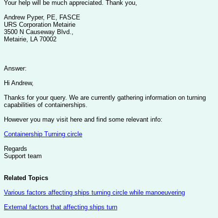
Your help will be much appreciated. Thank you,
Andrew Pyper, PE, FASCE
URS Corporation Metairie
3500 N Causeway Blvd.,
Metairie, LA 70002
Answer:
Hi Andrew,
Thanks for your query. We are currently gathering information on turning
capabilities of containerships.
However you may visit here and find some relevant info:
Containership Turning circle
Regards
Support team
Related Topics
Various factors affecting ships turning circle while manoeuvering
External factors that affecting ships turn