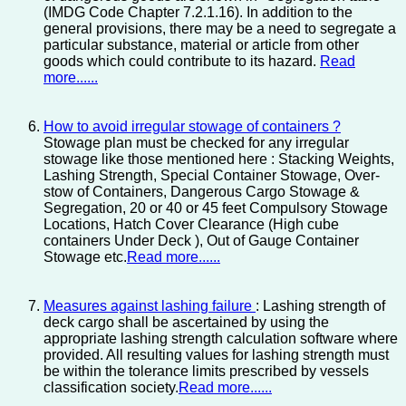
(IMDG Code Chapter 7.2.1.16). In addition to the
general provisions, there may be a need to segregate a
particular substance, material or article from other
goods which could contribute to its hazard.
Read
more......
How to avoid irregular stowage of containers ?
Stowage plan must be checked for any irregular
stowage like those mentioned here : Stacking Weights,
Lashing Strength, Special Container Stowage, Over-
stow of Containers, Dangerous Cargo Stowage &
Segregation, 20 or 40 or 45 feet Compulsory Stowage
Locations, Hatch Cover Clearance (High cube
containers Under Deck ), Out of Gauge Container
Stowage etc.
Read more......
Measures against lashing failure
: Lashing strength of
deck cargo shall be ascertained by using the
appropriate lashing strength calculation software where
provided. All resulting values for lashing strength must
be within the tolerance limits prescribed by vessels
classification society.
Read more......