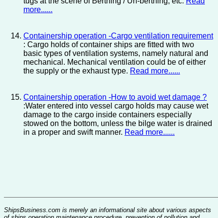
tugs at the scene of Berthing / Un-berthing, etc.
Read
more......
Containership operation -Cargo ventilation requirement
: Cargo holds of container ships are fitted with two
basic types of ventilation systems, namely natural and
mechanical. Mechanical ventilation could be of either
the supply or the exhaust type.
Read more......
Containership operation -How to avoid wet damage ?
:Water entered into vessel cargo holds may cause wet
damage to the cargo inside containers especially
stowed on the bottom, unless the bilge water is drained
in a proper and swift manner.
Read more......
ShipsBusiness.com is merely an informational site about various aspects
of ships operation,maintenance procedure, prevention of pollution and