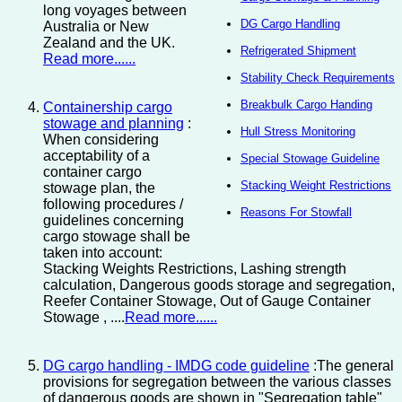
long voyages between
DG Cargo Handling
Australia or New
Zealand and the UK.
Refrigerated Shipment
Read more......
Stability Check Requirements
Breakbulk Cargo Handing
Containership cargo
stowage and planning
:
Hull Stress Monitoring
When considering
acceptability of a
Special Stowage Guideline
container cargo
Stacking Weight Restrictions
stowage plan, the
following procedures /
Reasons For Stowfall
guidelines concerning
cargo stowage shall be
taken into account:
Stacking Weights Restrictions, Lashing strength
calculation, Dangerous goods storage and segregation,
Reefer Container Stowage, Out of Gauge Container
Stowage , ....
Read more......
DG cargo handling - IMDG code guideline
:The general
provisions for segregation between the various classes
of dangerous goods are shown in "Segregation table"