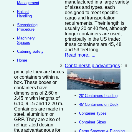
manufactured in a large variety
Management
of sizes and types, each
Ballast
designed to meet specific
Handling
cargo and transportation
requirements. Their length is
Stevedoring
usually 20 or 40 feet, although
Procedure
longer containers are used,
Machinery
principally in the US trade;
Spaces
these containers are 45, 48
and 53 feet long.
Catering Safety
Read more......
Home
Containership advantages
: In
principle they are boxes
or containers within a
box. These boxes or
containers have
dimensions of 2.60 x
20' Containers Loading
2.45 m with lengths of
6.10, 9.15 and 12.20 m.
45' Containers on Deck
Containers are made in
Container Types
steel, aluminium or
GRP. They are also of
Container Sizes
refrigerated design,
thus advantageous for
Cargo Stowage & Planning