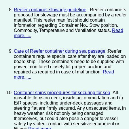
Reefer container stowage guideline
: Reefer containers
proposed for stowage must be accompanied by a reefer
manifest. This reefer manifest should contain
information regarding Container No., Stow position,
Commodity, Temperature and Ventilation status.
Read
more......
Care of Reefer container during sea passage
:Reefer
containers require special care after they are loaded on
board ship. These containers need to be supplied with
power, monitored closely for proper function and
repaired as required in case of malfunction.
Read
more......
Container ships procedures for securing for sea
:All
movable items on deck, inside accommodation and in
E/R spaces, including under-deck passages and
steering flat are firmly secured. Any unsecured items, in
heavy weather, risk not only being damaged
themselves, but could also pose a danger to vessel
safety by violent contact with sensitive equipment or
fittings.
Read more......