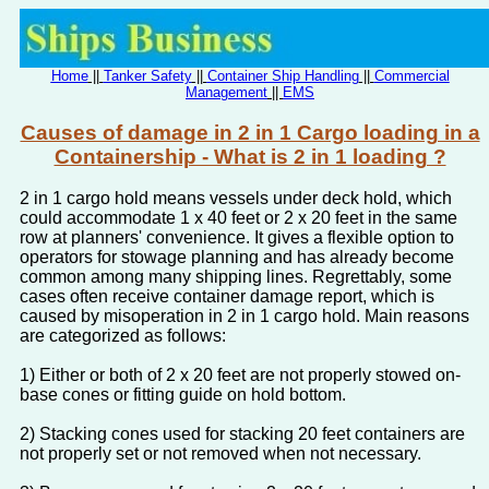
Home
||
Tanker Safety
||
Container Ship Handling
||
Commercial
Management
||
EMS
Causes of damage in 2 in 1 Cargo loading in a
Containership - What is 2 in 1 loading ?
2 in 1 cargo hold means vessels under deck hold, which
could accommodate 1 x 40 feet or 2 x 20 feet in the same
row at planners' convenience. It gives a flexible option to
operators for stowage planning and has already become
common among many shipping lines. Regrettably, some
cases often receive container damage report, which is
caused by misoperation in 2 in 1 cargo hold. Main reasons
are categorized as follows:
1) Either or both of 2 x 20 feet are not properly stowed on-
base cones or fitting guide on hold bottom.
2) Stacking cones used for stacking 20 feet containers are
not properly set or not removed when not necessary.