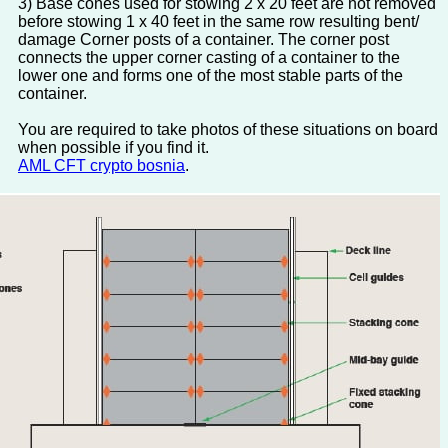
3) Base cones used for stowing 2 x 20 feet are not removed
before stowing 1 x 40 feet in the same row resulting bent/
damage Corner posts of a container. The corner post
connects the upper corner casting of a container to the
lower one and forms one of the most stable parts of the
container.
You are required to take photos of these situations on board
when possible if you find it.
AML CFT crypto bosnia
.