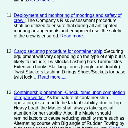
Deployment and monitoring of moorings and safety of
crew
: The Company's Risk Assessment procedure
shall be utilized to ensure that during all anticipated
mooring arrangements and equipment use, the safety
of the crew is ensured.
Read more......
Cargo securing procedure for container ship
:Securing
equipment will vary depending on the type of ship but is
likely to include; Twistlocks Lashing bars Turnbuckles
Extension hooks Stacking cones (single and double)
Twist Stackers Lashing D rings Shoes/Sockets for base
twist lock …
Read more......
Containership operation -Check items upon completion
of repair works
: As the nature of container ship
operation, it's a tread to be lack of stability, due to Top
Heavy Load, the Master shall always take special
attention for her stability. Also, the Master should
remind factors to cause reducing stability more such as
Alternating course with Big angle of Rudder, Towing by