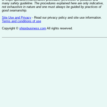
many safety guideline. The procedures explained here are only indicative,
not exhaustive in nature and one must always be guided by practices of
good seamanship.
Site Use and Privacy
- Read our privacy policy and site use information.
Terms and conditions of use
Copyright ©
shipsbusiness.com
All rights reserved.