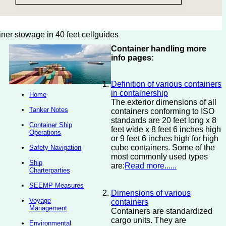
iner stowage in 40 feet cellguides
Container handling more
info pages:
Definition of various containers
in containership
Home
The exterior dimensions of all
Tanker Notes
containers conforming to ISO
standards are 20 feet long x 8
Container Ship
feet wide x 8 feet 6 inches high
Operations
or 9 feet 6 inches high for high
cube containers. Some of the
Safety Navigation
most commonly used types
Ship
are:
Read more......
Charterparties
SEEMP Measures
Dimensions of various
Voyage
containers
Management
Containers are standardized
cargo units. They are
Environmental