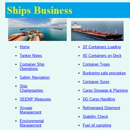
Home
20' Containers Loading
Tanker Notes
45' Containers on Deck
Container Ship
Container Types
Operations
Bunkering safe procedure
Safety Navigation
Container Sizes
Ship
Charterparties
Cargo Stowage & Planning
SEEMP Measures
DG Cargo Handling
Voyage
Refrigerated Shipment
Management
Stability Check
Environmental
Management
Fuel oil sampling