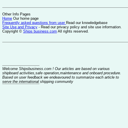
Other Info Pages
Home
Our home page
Frequently asked questions from user
Read our knowledgebase
Site Use and Privacy
- Read our privacy policy and site use information.
Copyright ©
Ships business.com
All rights reserved.
Welcome Shipsbusiness.com ! Our articles are based on various
shipboard activities,safe operation,maintenance and onboard procedure.
Based on user feedback we endeavoured to summarize each article to
serve the international shipping community