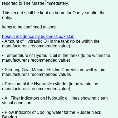
reported to The Master immediately.
This record shall be kept on board for One year after the
entry.
Items to be confirmed at least:
bosnia residence by business pakistan
.
• Amount of Hydraulic Oil in the tank (to be within the
manufacturer's recommended value)
• Temperature of Hydraulic oil in the tanks (to be within the
manufacturer's recommended value)
• Steering Gear Motors' Electric Currents are well within
manufacturer's recommended values
• Pressure of the Hydraulic cylinder (to be within the
manufacturer's recommended value)
• All Filter indicators on Hydraulic oil lines showing clean
visual condition
• Flow indicator of Cooling water for the Rudder Neck
Bearing