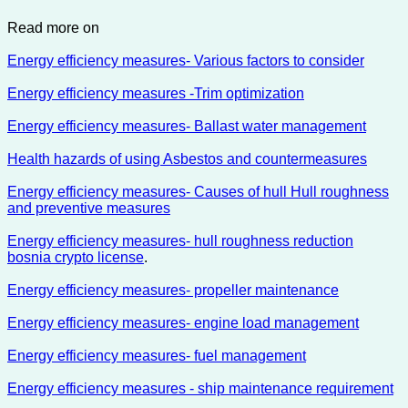
Read more on
Energy efficiency measures- Various factors to consider
Energy efficiency measures -Trim optimization
Energy efficiency measures- Ballast water management
Health hazards of using Asbestos and countermeasures
Energy efficiency measures- Causes of hull Hull roughness
and preventive measures
Energy efficiency measures- hull roughness reduction
bosnia crypto license
.
Energy efficiency measures- propeller maintenance
Energy efficiency measures- engine load management
Energy efficiency measures- fuel management
Energy efficiency measures - ship maintenance requirement