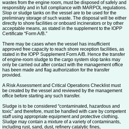
wastes from the engine room, must be disposed of safely and
responsibly and in full compliance with MARPOL regulations.
Slop or sludge tanks on the vessel are to be used for the
preliminary storage of such waste. The disposal will be either
directly to shore facilities or onboard incinerators or by other
acceptable means, as stated in the supplement to the IOPP
Certificate “Form A/B.”
There may be cases when the vessel has insufficient
approved free capacity to reach shore reception facilities, as
stated in the IOPP Supplement Form A/B. Hence the transfer
of engine-room sludge to the cargo system slop tanks may
only be carried out after contact with the management office
has been made and flag authorization for the transfer
provided.
A Risk Assessment and Critical Operations Checklist must
be created by the vessel and reviewed by the management
office before starting any such transfer.
Sludge is to be considered “contaminated, hazardous and
toxic” and therefore, must be handled with care by competent
staff using appropriate equipment and protective clothing.
Sludge may contain a mixture of a variety of contaminants,
including rust, sand, dust, refinery catalytic fines,