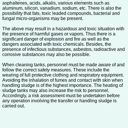
asphaltenes, acids, alkalis, various elements such as
aluminum, silicon, vanadium, sodium, etc. There is also the
possibility that fats, toxic leaded compounds, bacterial and
fungal micro-organisms may be present.
The above may result in a hazardous and toxic situation with
the presence of harmful gases or vapors. Thus there is a
significant danger of explosion and fire as well as the
dangers associated with toxic chemicals. Besides, the
presence of infectious substances, asbestos, radioactive and
corrosive substances may also be possible.
When cleaning tanks, personnel must be made aware of and
follow the correct safety measures. These include the
wearing of full protective clothing and respiratory equipment.
Avoiding the inhalation of fumes and contact with skin when
handling sludge is of the highest importance. The heating of
sludge tanks may also increase the risk to personnel.
Accordingly, a risk assessment must be undertaken before
any operation involving the transfer or handling sludge is
carried out.