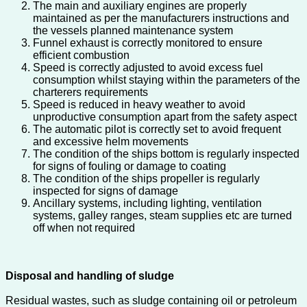
The main and auxiliary engines are properly
maintained as per the manufacturers instructions and
the vessels planned maintenance system
Funnel exhaust is correctly monitored to ensure
efficient combustion
Speed is correctly adjusted to avoid excess fuel
consumption whilst staying within the parameters of the
charterers requirements
Speed is reduced in heavy weather to avoid
unproductive consumption apart from the safety aspect
The automatic pilot is correctly set to avoid frequent
and excessive helm movements
The condition of the ships bottom is regularly inspected
for signs of fouling or damage to coating
The condition of the ships propeller is regularly
inspected for signs of damage
Ancillary systems, including lighting, ventilation
systems, galley ranges, steam supplies etc are turned
off when not required
Disposal and handling of sludge
Residual wastes, such as sludge containing oil or petroleum