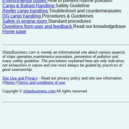
Environmental issues
How to prevent marine pollution
Cargo & Ballast Handling
Safety Guideline
Reefer cargo handling
Troubleshoot and countermeasures
DG cargo handling
Procedures & Guidelines
Safety in engine room
Standard procedures
Questions from user and feedback
Read our knowledgebase
Home page
ShipsBusiness.com is merely an informational site about various aspects
of ships operation,maintenance procedure, prevention of pollution and
many safety guideline. The procedures explained here are only indicative,
not exhaustive in nature and one must always be guided by practices of
good seamanship.
Site Use and Privacy
- Read our privacy policy and site use information.
//
Home
//
Terms and conditions of use
Copyright ©
shipsbusiness.com
All rights reserved.