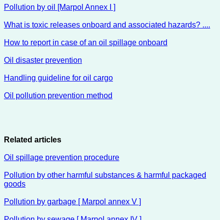
Pollution by oil [Marpol Annex I ]
What is toxic releases onboard and associated hazards? ....
How to report in case of an oil spillage onboard
Oil disaster prevention
Handling guideline for oil cargo
Oil pollution prevention method
Related articles
Oil spillage prevention procedure
Pollution by other harmful substances & harmful packaged
goods
Pollution by garbage [ Marpol annex V ]
Pollution by sewage [ Marpol annex IV ]