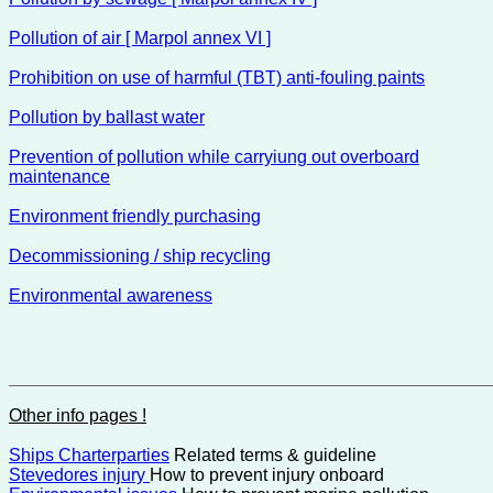
Pollution of air [ Marpol annex VI ]
Prohibition on use of harmful (TBT) anti-fouling paints
Pollution by ballast water
Prevention of pollution while carryiung out overboard
maintenance
Environment friendly purchasing
Decommissioning / ship recycling
Environmental awareness
Other info pages !
Ships Charterparties
Related terms & guideline
Stevedores injury
How to prevent injury onboard