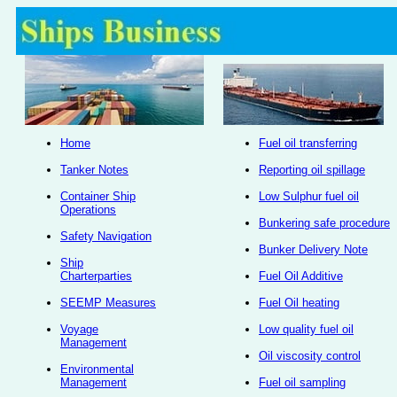
Home
Fuel oil transferring
Tanker Notes
Reporting oil spillage
Container Ship
Low Sulphur fuel oil
Operations
Bunkering safe procedure
Safety Navigation
Bunker Delivery Note
Ship
Charterparties
Fuel Oil Additive
SEEMP Measures
Fuel Oil heating
Voyage
Low quality fuel oil
Management
Oil viscosity control
Environmental
Management
Fuel oil sampling