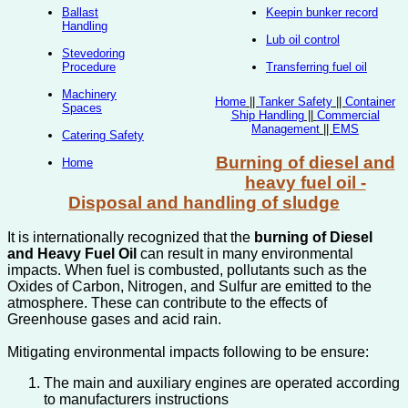
Ballast
Keepin bunker record
Handling
Lub oil control
Stevedoring
Procedure
Transferring fuel oil
Machinery
Home
||
Tanker Safety
||
Container
Spaces
Ship Handling
||
Commercial
Management
||
EMS
Catering Safety
Burning of diesel and
Home
heavy fuel oil -
Disposal and handling of sludge
It is internationally recognized that the
burning of Diesel
and Heavy Fuel Oil
can result in many environmental
impacts. When fuel is combusted, pollutants such as the
Oxides of Carbon, Nitrogen, and Sulfur are emitted to the
atmosphere. These can contribute to the effects of
Greenhouse gases and acid rain.
Mitigating environmental impacts following to be ensure:
The main and auxiliary engines are operated according
to manufacturers instructions