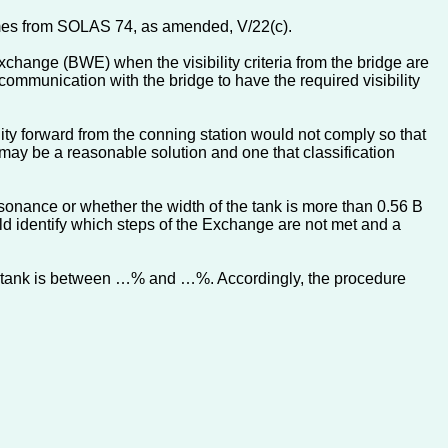
omes from SOLAS 74, as amended, V/22(c).
xchange (BWE) when the visibility criteria from the bridge are
 communication with the bridge to have the required visibility
ty forward from the conning station would not comply so that
 may be a reasonable solution and one that classification
resonance or whether the width of the tank is more than 0.56 B
uld identify which steps of the Exchange are not met and a
the tank is between …% and …%. Accordingly, the procedure