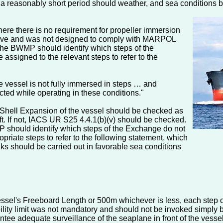
n a reasonably short period should weather, and sea conditions 
here there is no requirement for propeller immersion
) above and was not designed to comply with MARPOL
 the BWMP should identify which steps of the
assigned to the relevant steps to refer to the
he vessel is not fully immersed in steps … and
cted while operating in these conditions."
 Shell Expansion of the vessel should be checked as
ft. If not, IACS UR S25 4.4.1(b)(v) should be checked.
EP should identify which steps of the Exchange do not
priate steps to refer to the following statement, which
anks should be carried out in favorable sea conditions
e vessel's Freeboard Length or 500m whichever is less, each step
visibility limit was not mandatory and should not be invoked sim
rantee adequate surveillance of the seaplane in front of the vess