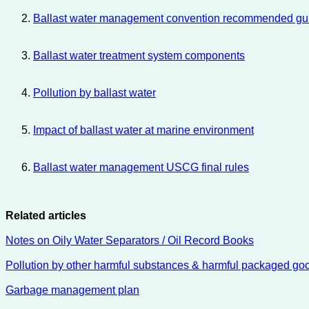
Ballast water management convention recommended guide
Ballast water treatment system components
Pollution by ballast water
Impact of ballast water at marine environment
Ballast water management USCG final rules
Related articles
Notes on Oily Water Separators / Oil Record Books
Pollution by other harmful substances & harmful packaged go
Garbage management plan