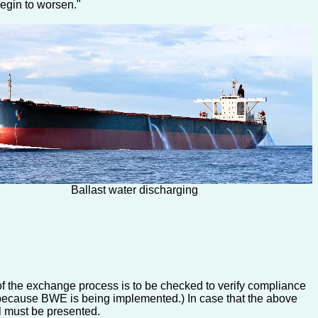
begin to worsen."
Ballast water discharging
 of the exchange process is to be checked to verify compliance
ply because BWE is being implemented.) In case that the above
el must be presented.