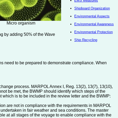
EMS Measures
Shipboard Organization
Environmental Aspects
Micro organism
Environmental Awareness
Environmental Protection
ing by adding 50% of the Wave
Ship Recycling
ations need to be prepared to demonstrate compliance. When
exchange process. MARPOL Annex I, Reg. 13(2), 13(7), 13(10),
annot be met, the BWMP should identify which steps of the
nt which is to be included in the review letter and the BWMP:
ersion are not in compliance with the requirements in MARPOL
 undertaken in fair weather and sea conditions. The master
able at all stages of the voyage to enable compliance with the