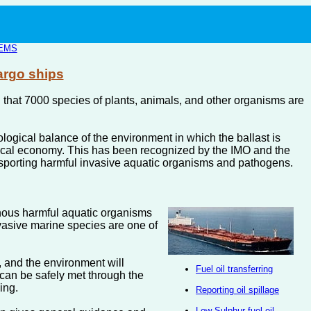
EMS
argo ships
ted that 7000 species of plants, animals, and other organisms are
ological balance of the environment in which the ballast is
 local economy. This has been recognized by the IMO and the
nsporting harmful invasive aquatic organisms and pathogens.
nous harmful aquatic organisms
nvasive marine species are one of
, and the environment will
Fuel oil transferring
 can be safely met through the
ing.
Reporting oil spillage
Low Sulphur fuel oil