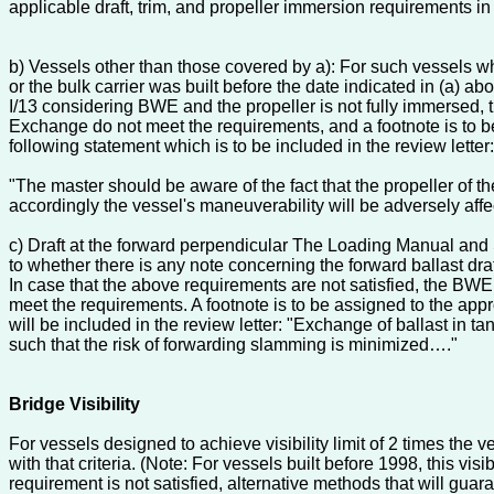
applicable draft, trim, and propeller immersion requirements i
b) Vessels other than those covered by a): For such vessels w
or the bulk carrier was built before the date indicated in (a
I/13 considering BWE and the propeller is not fully immersed,
Exchange do not meet the requirements, and a footnote is to be 
following statement which is to be included in the review letter:
"The master should be aware of the fact that the propeller of t
accordingly the vessel's maneuverability will be adversely affe
c) Draft at the forward perpendicular The Loading Manual and
to whether there is any note concerning the forward ballast dra
In case that the above requirements are not satisfied, the BW
meet the requirements. A footnote is to be assigned to the appro
will be included in the review letter: "Exchange of ballast in t
such that the risk of forwarding slamming is minimized…."
Bridge Visibility
For vessels designed to achieve visibility limit of 2 times th
with that criteria. (Note: For vessels built before 1998, this 
requirement is not satisfied, alternative methods that will gua