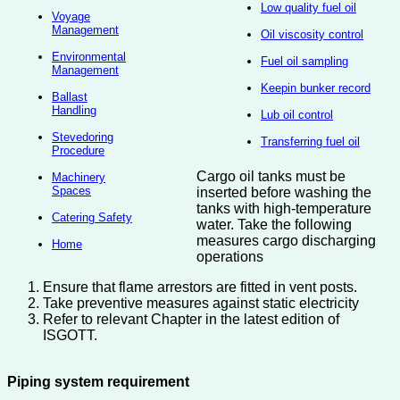
Low quality fuel oil
Voyage
Management
Oil viscosity control
Environmental
Fuel oil sampling
Management
Keepin bunker record
Ballast
Handling
Lub oil control
Stevedoring
Transferring fuel oil
Procedure
Cargo oil tanks must be
Machinery
Spaces
inserted before washing the
tanks with high-temperature
Catering Safety
water. Take the following
measures cargo discharging
Home
operations
Ensure that flame arrestors are fitted in vent posts.
Take preventive measures against static electricity
Refer to relevant Chapter in the latest edition of
ISGOTT.
Piping system requirement