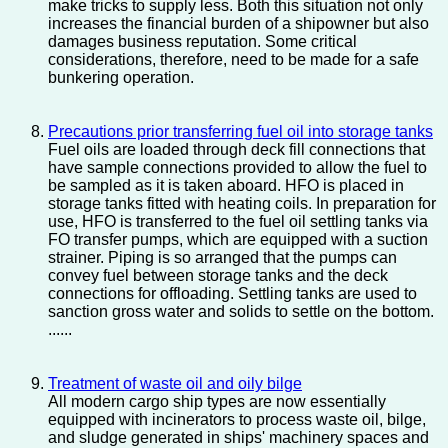
make tricks to supply less. Both this situation not only
increases the financial burden of a shipowner but also
damages business reputation. Some critical
considerations, therefore, need to be made for a safe
bunkering operation.
Precautions prior transferring fuel oil into storage tanks
Fuel oils are loaded through deck fill connections that
have sample connections provided to allow the fuel to
be sampled as it is taken aboard. HFO is placed in
storage tanks fitted with heating coils. In preparation for
use, HFO is transferred to the fuel oil settling tanks via
FO transfer pumps, which are equipped with a suction
strainer. Piping is so arranged that the pumps can
convey fuel between storage tanks and the deck
connections for offloading. Settling tanks are used to
sanction gross water and solids to settle on the bottom.
......
Treatment of waste oil and oily bilge
All modern cargo ship types are now essentially
equipped with incinerators to process waste oil, bilge,
and sludge generated in ships' machinery spaces and