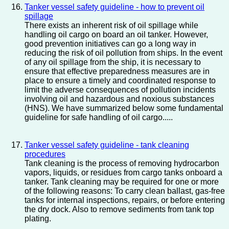
Tanker vessel safety guideline - how to prevent oil
spillage
There exists an inherent risk of oil spillage while
handling oil cargo on board an oil tanker. However,
good prevention initiatives can go a long way in
reducing the risk of oil pollution from ships. In the event
of any oil spillage from the ship, it is necessary to
ensure that effective preparedness measures are in
place to ensure a timely and coordinated response to
limit the adverse consequences of pollution incidents
involving oil and hazardous and noxious substances
(HNS). We have summarized below some fundamental
guideline for safe handling of oil cargo.....
Tanker vessel safety guideline - tank cleaning
procedures
Tank cleaning is the process of removing hydrocarbon
vapors, liquids, or residues from cargo tanks onboard a
tanker. Tank cleaning may be required for one or more
of the following reasons: To carry clean ballast, gas-free
tanks for internal inspections, repairs, or before entering
the dry dock. Also to remove sediments from tank top
plating.