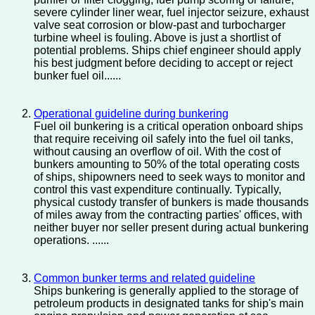
severe cylinder liner wear, fuel injector seizure, exhaust
valve seat corrosion or blow-past and turbocharger
turbine wheel is fouling. Above is just a shortlist of
potential problems. Ships chief engineer should apply
his best judgment before deciding to accept or reject
bunker fuel oil......
Operational guideline during bunkering
Fuel oil bunkering is a critical operation onboard ships
that require receiving oil safely into the fuel oil tanks,
without causing an overflow of oil. With the cost of
bunkers amounting to 50% of the total operating costs
of ships, shipowners need to seek ways to monitor and
control this vast expenditure continually. Typically,
physical custody transfer of bunkers is made thousands
of miles away from the contracting parties' offices, with
neither buyer nor seller present during actual bunkering
operations. ......
Common bunker terms and related guideline
Ships bunkering is generally applied to the storage of
petroleum products in designated tanks for ship's main