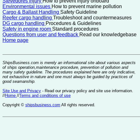
Stevedores injury
How to prevent injury onboard
Environmental issues
How to prevent marine pollution
Cargo & Ballast Handling
Safety Guideline
Reefer cargo handling
Troubleshoot and countermeasures
DG cargo handling
Procedures & Guidelines
Safety in engine room
Standard procedures
Questions from user and feedback
Read our knowledgebase
Home page
ShipsBusiness.com is merely an informational site about various aspects
of ships operation,maintenance procedure, prevention of pollution and
many safety guideline. The procedures explained here are only indicative,
not exhaustive in nature and one must always be guided by practices of
good seamanship.
Site Use and Privacy
- Read our privacy policy and site use information.
//
Home
//
Terms and conditions of use
Copyright ©
shipsbusiness.com
All rights reserved.