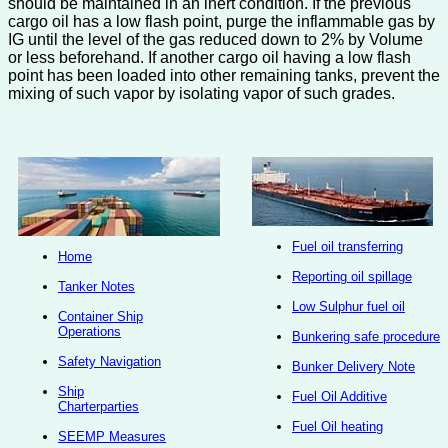
should be maintained in an inert condition. If the previous
cargo oil has a low flash point, purge the inflammable gas by
IG until the level of the gas reduced down to 2% by Volume
or less beforehand. If another cargo oil having a low flash
point has been loaded into other remaining tanks, prevent the
mixing of such vapor by isolating vapor of such grades.
Fuel oil transferring
Home
Reporting oil spillage
Tanker Notes
Low Sulphur fuel oil
Container Ship
Operations
Bunkering safe procedure
Safety Navigation
Bunker Delivery Note
Ship
Fuel Oil Additive
Charterparties
Fuel Oil heating
SEEMP Measures