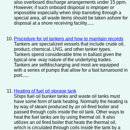
also overboard discharge arrangements under 15 ppm.
However, if such onboard disposal is improper or
impossible especially when ship transiting through a
special area, all waste items should be taken ashore for
disposal at a shore receiving facility......
Procedure for oil tankers and how to maintain records
Tankers are specialized vessels that include crude oil,
product, chemical, LNG, and other tanker types.
Tankers spend considerable time in ballast given the
typical one -way nature of the underlying trades.
Tankers are selfdischarging and most are equipped
with a series of pumps that allow for a fast turnaround in
port......
Heating of fuel oil storage tank
Ships fuel oil bunker tanks and waste oil tanks must
have some form of tank heating. Normally the heating is
by way of steam produced by an oil-fired boiler and
passed through coils inside the oil tank. Other ways to
heat the fuel tanks are by using thermal oil. It also
utilizes an oil fired boiler that heats the thermal oil,
which is circulated through coils inside the tank by a