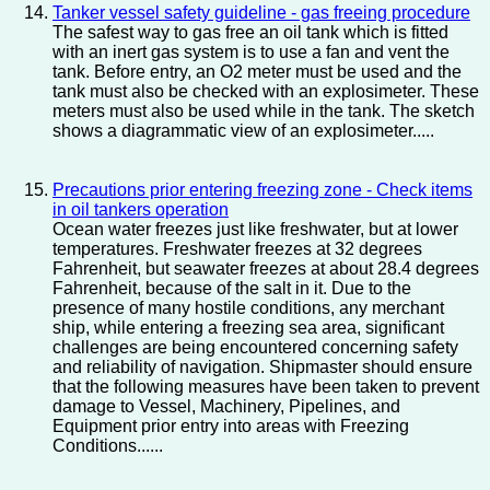
Tanker vessel safety guideline - gas freeing procedure
The safest way to gas free an oil tank which is fitted
with an inert gas system is to use a fan and vent the
tank. Before entry, an O2 meter must be used and the
tank must also be checked with an explosimeter. These
meters must also be used while in the tank. The sketch
shows a diagrammatic view of an explosimeter.....
Precautions prior entering freezing zone - Check items
in oil tankers operation
Ocean water freezes just like freshwater, but at lower
temperatures. Freshwater freezes at 32 degrees
Fahrenheit, but seawater freezes at about 28.4 degrees
Fahrenheit, because of the salt in it. Due to the
presence of many hostile conditions, any merchant
ship, while entering a freezing sea area, significant
challenges are being encountered concerning safety
and reliability of navigation. Shipmaster should ensure
that the following measures have been taken to prevent
damage to Vessel, Machinery, Pipelines, and
Equipment prior entry into areas with Freezing
Conditions......