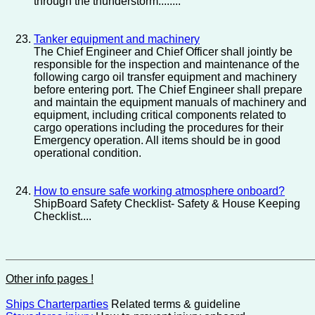
through the thunderstorm........
Tanker equipment and machinery
The Chief Engineer and Chief Officer shall jointly be
responsible for the inspection and maintenance of the
following cargo oil transfer equipment and machinery
before entering port. The Chief Engineer shall prepare
and maintain the equipment manuals of machinery and
equipment, including critical components related to
cargo operations including the procedures for their
Emergency operation. All items should be in good
operational condition.
How to ensure safe working atmosphere onboard?
ShipBoard Safety Checklist- Safety & House Keeping
Checklist....
Other info pages !
Ships Charterparties
Related terms & guideline