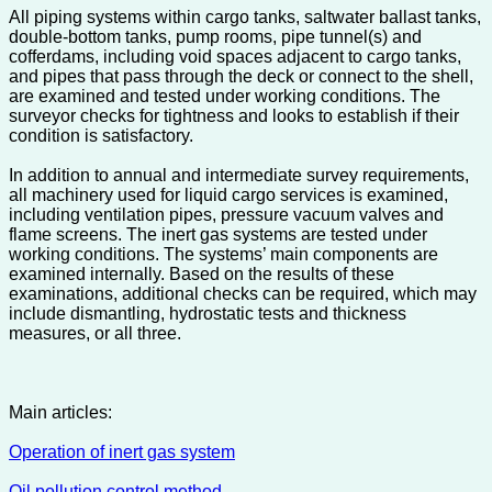
All piping systems within cargo tanks, saltwater ballast tanks,
double-bottom tanks, pump rooms, pipe tunnel(s) and
cofferdams, including void spaces adjacent to cargo tanks,
and pipes that pass through the deck or connect to the shell,
are examined and tested under working conditions. The
surveyor checks for tightness and looks to establish if their
condition is satisfactory.
In addition to annual and intermediate survey requirements,
all machinery used for liquid cargo services is examined,
including ventilation pipes, pressure vacuum valves and
flame screens. The inert gas systems are tested under
working conditions. The systems’ main components are
examined internally. Based on the results of these
examinations, additional checks can be required, which may
include dismantling, hydrostatic tests and thickness
measures, or all three.
Main articles:
Operation of inert gas system
Oil pollution control method