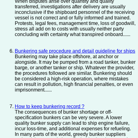
When disputes arise over quantity and quality
transferred, investigations after delivery are usually
inconclusive if the shipboard personnel of the receiving
vessel is not correct and or fully informed and trained.
Protests, legal fees, management time, loss of goodwill,
stress all add on to costs with usually neither party
concluding with certainty what transpired onboard......
Bunkering safe procedure and detail guideline for ships
Bunkering may take place offshore, at anchor or
alongside. It may be pumped from a road tanker, bunker
barge, or another tanker or ship. Whatever the provider,
the procedures followed are similar. Bunkering should
be considered a high-risk operation, where mistakes
can result in pollution, high financial penalties, or even
imprisonment......
How to keep bunkering record ?
The consequences of bunker shortage or off-
specification bunkers can be very severe. A lower
quality bunker supply can lead to ship engine failure,
incur loss-time, and additional expenses for refueling.
In many parts of the world, greedy bunker suppliers