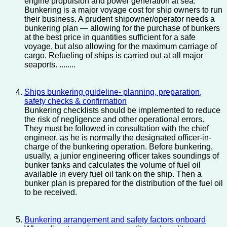
engine propulsion and power generation at sea.
Bunkering is a major voyage cost for ship owners to run
their business. A prudent shipowner/operator needs a
bunkering plan — allowing for the purchase of bunkers
at the best price in quantities sufficient for a safe
voyage, but also allowing for the maximum carriage of
cargo. Refueling of ships is carried out at all major
seaports. ........
Ships bunkering guideline- planning, preparation,
safety checks & confirmation
Bunkering checklists should be implemented to reduce
the risk of negligence and other operational errors.
They must be followed in consultation with the chief
engineer, as he is normally the designated officer-in-
charge of the bunkering operation. Before bunkering,
usually, a junior engineering officer takes soundings of
bunker tanks and calculates the volume of fuel oil
available in every fuel oil tank on the ship. Then a
bunker plan is prepared for the distribution of the fuel oil
to be received.
Bunkering arrangement and safety factors onboard