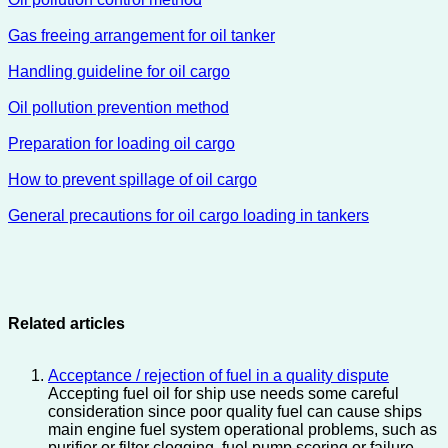
Gas freeing arrangement for oil tanker
Handling guideline for oil cargo
Oil pollution prevention method
Preparation for loading oil cargo
How to prevent spillage of oil cargo
General precautions for oil cargo loading in tankers
Related articles
Acceptance / rejection of fuel in a quality dispute
Accepting fuel oil for ship use needs some careful
consideration since poor quality fuel can cause ships
main engine fuel system operational problems, such as
purifier or filter clogging, fuel pump scoring or failure,