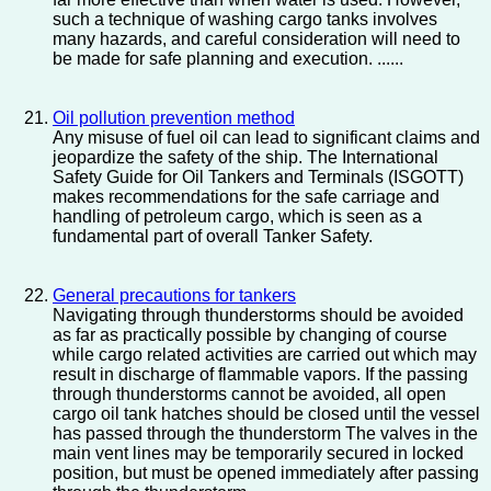
such a technique of washing cargo tanks involves
many hazards, and careful consideration will need to
be made for safe planning and execution. ......
Oil pollution prevention method
Any misuse of fuel oil can lead to significant claims and
jeopardize the safety of the ship. The International
Safety Guide for Oil Tankers and Terminals (ISGOTT)
makes recommendations for the safe carriage and
handling of petroleum cargo, which is seen as a
fundamental part of overall Tanker Safety.
General precautions for tankers
Navigating through thunderstorms should be avoided
as far as practically possible by changing of course
while cargo related activities are carried out which may
result in discharge of flammable vapors. If the passing
through thunderstorms cannot be avoided, all open
cargo oil tank hatches should be closed until the vessel
has passed through the thunderstorm The valves in the
main vent lines may be temporarily secured in locked
position, but must be opened immediately after passing