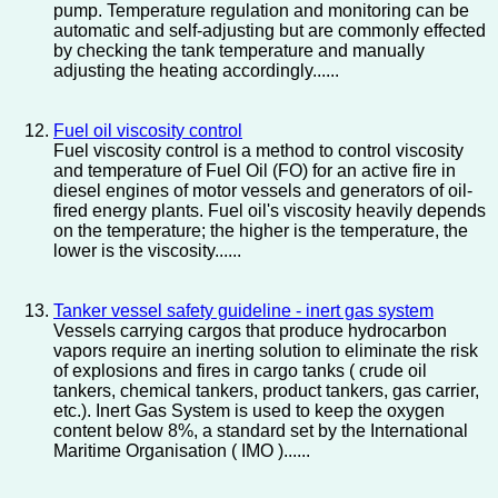
pump. Temperature regulation and monitoring can be
automatic and self-adjusting but are commonly effected
by checking the tank temperature and manually
adjusting the heating accordingly......
Fuel oil viscosity control
Fuel viscosity control is a method to control viscosity
and temperature of Fuel Oil (FO) for an active fire in
diesel engines of motor vessels and generators of oil-
fired energy plants. Fuel oil's viscosity heavily depends
on the temperature; the higher is the temperature, the
lower is the viscosity......
Tanker vessel safety guideline - inert gas system
Vessels carrying cargos that produce hydrocarbon
vapors require an inerting solution to eliminate the risk
of explosions and fires in cargo tanks ( crude oil
tankers, chemical tankers, product tankers, gas carrier,
etc.). Inert Gas System is used to keep the oxygen
content below 8%, a standard set by the International
Maritime Organisation ( IMO )......