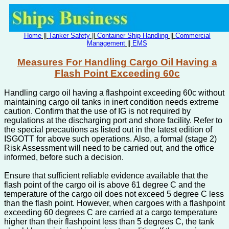
Home
||
Tanker Safety
||
Container Ship Handling
||
Commercial
Management
||
EMS
Measures For Handling Cargo Oil Having a
Flash Point Exceeding 60c
Handling cargo oil having a flashpoint exceeding 60c without
maintaining cargo oil tanks in inert condition needs extreme
caution. Confirm that the use of IG is not required by
regulations at the discharging port and shore facility. Refer to
the special precautions as listed out in the latest edition of
ISGOTT for above such operations. Also, a formal (stage 2)
Risk Assessment will need to be carried out, and the office
informed, before such a decision.
Ensure that sufficient reliable evidence available that the
flash point of the cargo oil is above 61 degree C and the
temperature of the cargo oil does not exceed 5 degree C less
than the flash point. However, when cargoes with a flashpoint
exceeding 60 degrees C are carried at a cargo temperature
higher than their flashpoint less than 5 degrees C, the tank