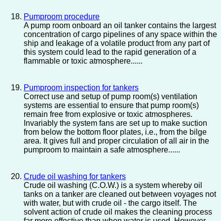
Pumproom procedure
A pump room onboard an oil tanker contains the largest
concentration of cargo pipelines of any space within the
ship and leakage of a volatile product from any part of
this system could lead to the rapid generation of a
flammable or toxic atmosphere......
Pumproom inspection for tankers
Correct use and setup of pump room(s) ventilation
systems are essential to ensure that pump room(s)
remain free from explosive or toxic atmospheres.
Invariably the system fans are set up to make suction
from below the bottom floor plates, i.e., from the bilge
area. It gives full and proper circulation of all air in the
pumproom to maintain a safe atmosphere......
Crude oil washing for tankers
Crude oil washing (C.O.W.) is a system whereby oil
tanks on a tanker are cleaned out between voyages not
with water, but with crude oil - the cargo itself. The
solvent action of crude oil makes the cleaning process
far more effective than when water is used. However,