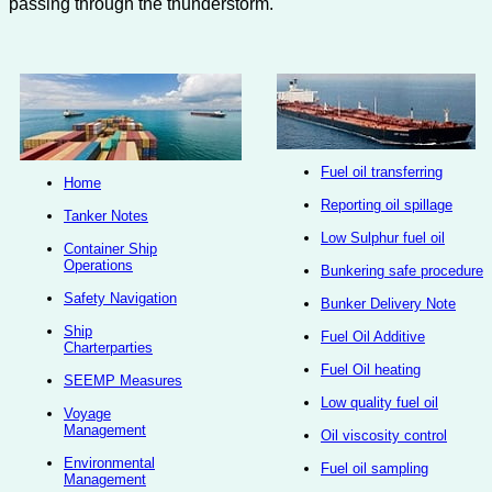
passing through the thunderstorm.
Fuel oil transferring
Home
Reporting oil spillage
Tanker Notes
Low Sulphur fuel oil
Container Ship
Operations
Bunkering safe procedure
Safety Navigation
Bunker Delivery Note
Ship
Fuel Oil Additive
Charterparties
Fuel Oil heating
SEEMP Measures
Low quality fuel oil
Voyage
Management
Oil viscosity control
Environmental
Fuel oil sampling
Management