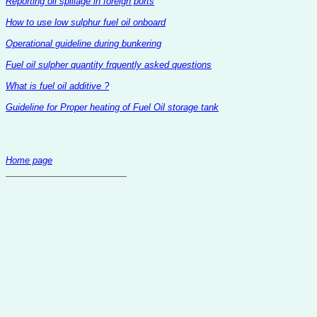
Reporting oil spillage in foreign ports
How to use low sulphur fuel oil onboard
Operational guideline during bunkering
Fuel oil sulpher quantity frquently asked questions
What is fuel oil additive ?
Guideline for Proper heating of Fuel Oil storage tank
Home page