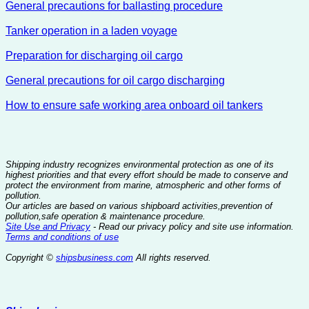
General precautions for ballasting procedure
Tanker operation in a laden voyage
Preparation for discharging oil cargo
General precautions for oil cargo discharging
How to ensure safe working area onboard oil tankers
Shipping industry recognizes environmental protection as one of its
highest priorities and that every effort should be made to conserve and
protect the environment from marine, atmospheric and other forms of
pollution.
Our articles are based on various shipboard activities,prevention of
pollution,safe operation & maintenance procedure.
Site Use and Privacy
- Read our privacy policy and site use information.
Terms and conditions of use
Copyright ©
shipsbusiness.com
All rights reserved.