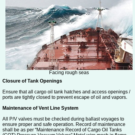
Facing rough seas
Closure of Tank Openings
Ensure that all cargo oil tank hatches and access openings /
ports are tightly closed to prevent escape of oil and vapors.
Maintenance of Vent Line System
All P/V valves must be checked during ballast voyages to
ensure proper and safe operation. Record of maintenance
shall be as per “Maintenance Record of Cargo Oil Tanks