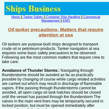
Home
||
Tanker Safety
||
Container Ship Handling
||
Commercial
Management
||
EMS
Oil tanker precautions- Matters that require
attention at sea
Oil tankers are purpose-built ships designed to transport
crude oil or petroleum products. Tanker navigation at sea
requires some basic safety precautions to be observed.
Following are the most common matters that require crew to
take care:
Avoidance of Thunder Storms:
: Navigating through
thunderstorms should be avoided as far as practically
possible by changing of course while cargo related activities
are carried out which may result in discharge of flammable
vapors. If the passing through thunderstorms cannot be
avoided, all open cargo oil tank hatches should be closed
until the vessel has passed through the thunderstorm The
valves in the main vent lines may be temporarily secured in
locked position, but must be opened immediately after