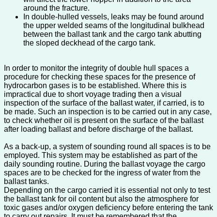
around the fracture.
In double-hulled vessels, leaks may be found around
the upper welded seams of the longitudinal bulkhead
between the ballast tank and the cargo tank abutting
the sloped deckhead of the cargo tank.
In order to monitor the integrity of double hull spaces a
procedure for checking these spaces for the presence of
hydrocarbon gases is to be established. Where this is
impractical due to short voyage trading then a visual
inspection of the surface of the ballast water, if carried, is to
be made. Such an inspection is to be carried out in any case,
to check whether oil is present on the surface of the ballast
after loading ballast and before discharge of the ballast.
As a back-up, a system of sounding round all spaces is to be
employed. This system may be established as part of the
daily sounding routine. During the ballast voyage the cargo
spaces are to be checked for the ingress of water from the
ballast tanks.
Depending on the cargo carried it is essential not only to test
the ballast tank for oil content but also the atmosphere for
toxic gases and/or oxygen deficiency before entering the tank
to carry out repairs. It must be remembered that the