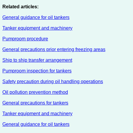
Related articles:
General guidance for oil tankers
Tanker equipment and machinery
Pumproom procedure
General precautions prior entering freezing areas
Ship to ship transfer arrangement
Pumproom inspection for tankers
Safety precaution during oil handling operations
Oil pollution prevention method
General precautions for tankers
Tanker equipment and machinery
General guidance for oil tankers