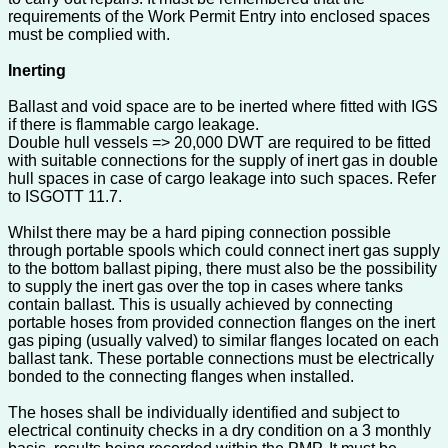
requirements of the Work Permit Entry into enclosed spaces
must be complied with.
Inerting
Ballast and void space are to be inerted where fitted with IGS
if there is flammable cargo leakage.
Double hull vessels => 20,000 DWT are required to be fitted
with suitable connections for the supply of inert gas in double
hull spaces in case of cargo leakage into such spaces. Refer
to ISGOTT 11.7.
Whilst there may be a hard piping connection possible
through portable spools which could connect inert gas supply
to the bottom ballast piping, there must also be the possibility
to supply the inert gas over the top in cases where tanks
contain ballast. This is usually achieved by connecting
portable hoses from provided connection flanges on the inert
gas piping (usually valved) to similar flanges located on each
ballast tank. These portable connections must be electrically
bonded to the connecting flanges when installed.
The hoses shall be individually identified and subject to
electrical continuity checks in a dry condition on a 3 monthly