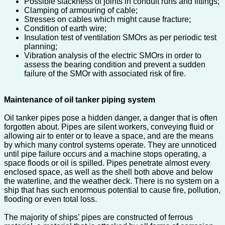
Possible slackness of joints in conduit runs and fittings;
Clamping of armouring of cable;
Stresses on cables which might cause fracture;
Condition of earth wire;
Insulation test of ventilation SMOrs as per periodic test
planning;
Vibration analysis of the electric SMOrs in order to
assess the bearing condition and prevent a sudden
failure of the SMOr with associated risk of fire.
Maintenance of oil tanker piping system
Oil tanker pipes pose a hidden danger, a danger that is often
forgotten about. Pipes are silent workers, conveying fluid or
allowing air to enter or to leave a space, and are the means
by which many control systems operate. They are unnoticed
until pipe failure occurs and a machine stops operating, a
space floods or oil is spilled. Pipes penetrate almost every
enclosed space, as well as the shell both above and below
the waterline, and the weather deck. There is no system on a
ship that has such enormous potential to cause fire, pollution,
flooding or even total loss.
The majority of ships’ pipes are constructed of ferrous