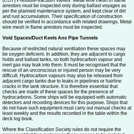
(COT) Pressure-Vacuum Valves” Metal wire mesh in flame
arrestors must be inspected only during ballast voyages as
per the planned maintenance system, and kept clear of dirt
and rust accumulation. Their specification of construction
should be verified in accordance with related drawings. Metal
wire mesh in flame arrestors must be inspected.
Void Spaces/Duct Keels Ans Pipe Tunnels
Because of restricted natural ventilation these spaces may
be oxygen deficient. In addition, they are adjacent to cargo
holds and ballast tanks, so both hydrocarbon vapour and
inert gas may leak into them. It must be recognised that the
rescue of an unconscious or injured person may be very
difficult. Hydrocarbon vapours may also be released from
adjacent cargo tanks due to leaks in pipelines or hairline
cracks in the tank structure. It is therefore essential that
checks are made of these spaces for the presence of
hydrocarbons. Some ships will be equipped with automatic
detectors and recording devices for this purpose. Ships that
do not have such equipment must carry out manual checks at
least weekly and the results recorded in the table within the
deck log book.
Where the Classification Society rules do not require the