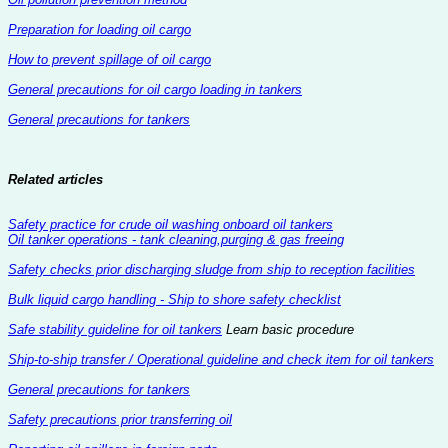
Preparation for loading oil cargo
How to prevent spillage of oil cargo
General precautions for oil cargo loading in tankers
General precautions for tankers
Related articles
Safety practice for crude oil washing onboard oil tankers
Oil tanker operations - tank cleaning,purging & gas freeing
Safety checks prior discharging sludge from ship to reception facilities
Bulk liquid cargo handling - Ship to shore safety checklist
Safe stability guideline for oil tankers
Learn basic procedure
Ship-to-ship transfer / Operational guideline and check item for oil tankers
General precautions for tankers
Safety precautions prior transferring oil