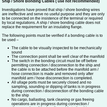
Ship / Shore Bonding Cables ( use not recommended)
Investigations have proved that ship / shore bonding wires
are ineffective and serve no useful purpose and they are only
to be connected on the insistence of the terminal or required
by local regulations. A ship / shore bonding cable does not
replace the requirement for an insulating flange.
The following points must be verified if a bonding cable is to
be used –
The cable to be visually inspected to be mechanically
sound
The connection point shall be well clear of the manifold
The switch in the bonding circuit must be off before
permitting connection / disconnection to the ship and
the cable is to be attached before the manifold arm /
hose connection is made and removed only after
manifold arm / hose disconnection is completed.
All ullage ports must be securely closed and no
sampling, sounding or dipping of tanks is in progress
during connection / disconnection of the bonding cable
to the ship
No cargo, ballasting, tank cleaning or gas freeing
operations are in progress during connection /