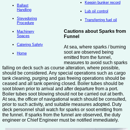
Keepin bunker record
Ballast
Handling
Lub oil control
Stevedoring
Transferring fuel oil
Procedure
Cautions about Sparks from
Machinery
Spaces
Funnel
Catering Safety
At sea, where sparks / burning
soot are observed being
Home
emitted from the funnel,
measures to avoid such sparks
falling on deck such as course alteration, where possible,
should be considered. Any special operations such as cargo
tank cleaning, purging and gas freeing operations should be
ceased and all tank opening closed. Boiler tubes should be
soot blown prior to arrival and after departure from a port.
Boiler tubes soot blowing should not be carried out at berth.
At sea, the officer of navigational watch should be consulted,
prior to such activity, and suitable measures adopted. Duty
deck personnel shall watch for sparks or soot emitting from
the funnel. If sparks from the funnel are observed, the duty
engineer or Chief Engineer must be notified immediately.