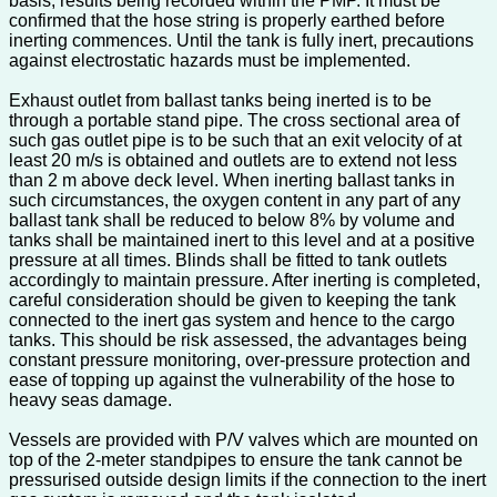
basis, results being recorded within the PMP. It must be
confirmed that the hose string is properly earthed before
inerting commences. Until the tank is fully inert, precautions
against electrostatic hazards must be implemented.
Exhaust outlet from ballast tanks being inerted is to be
through a portable stand pipe. The cross sectional area of
such gas outlet pipe is to be such that an exit velocity of at
least 20 m/s is obtained and outlets are to extend not less
than 2 m above deck level. When inerting ballast tanks in
such circumstances, the oxygen content in any part of any
ballast tank shall be reduced to below 8% by volume and
tanks shall be maintained inert to this level and at a positive
pressure at all times. Blinds shall be fitted to tank outlets
accordingly to maintain pressure. After inerting is completed,
careful consideration should be given to keeping the tank
connected to the inert gas system and hence to the cargo
tanks. This should be risk assessed, the advantages being
constant pressure monitoring, over-pressure protection and
ease of topping up against the vulnerability of the hose to
heavy seas damage.
Vessels are provided with P/V valves which are mounted on
top of the 2-meter standpipes to ensure the tank cannot be
pressurised outside design limits if the connection to the inert