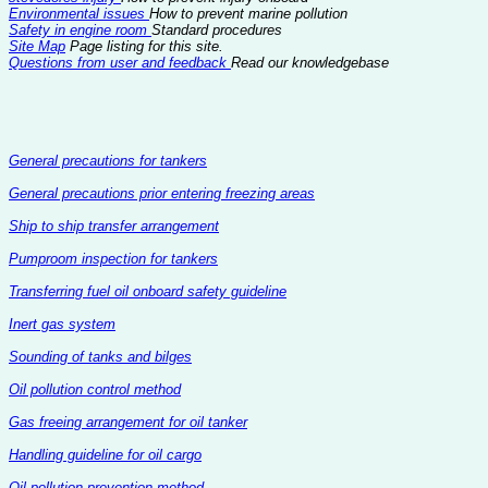
Environmental issues
How to prevent marine pollution
Safety in engine room
Standard procedures
Site Map
Page listing for this site.
Questions from user and feedback
Read our knowledgebase
General precautions for tankers
General precautions prior entering freezing areas
Ship to ship transfer arrangement
Pumproom inspection for tankers
Transferring fuel oil onboard safety guideline
Inert gas system
Sounding of tanks and bilges
Oil pollution control method
Gas freeing arrangement for oil tanker
Handling guideline for oil cargo
Oil pollution prevention method