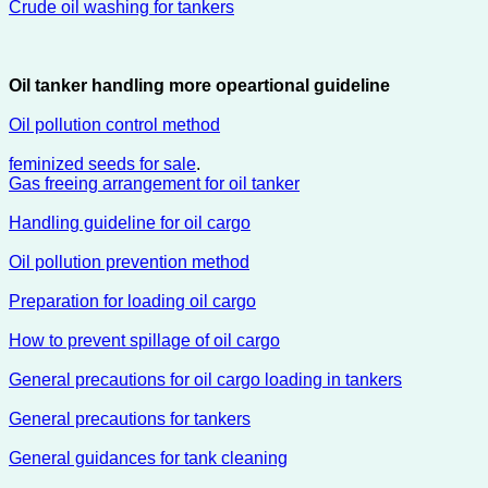
Crude oil washing for tankers
Oil tanker handling more opeartional guideline
Oil pollution control method
feminized seeds for sale
.
Gas freeing arrangement for oil tanker
Handling guideline for oil cargo
Oil pollution prevention method
Preparation for loading oil cargo
How to prevent spillage of oil cargo
General precautions for oil cargo loading in tankers
General precautions for tankers
General guidances for tank cleaning