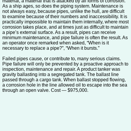
material, a material that is attacked by all forms of corrosion.
As a ship ages, so does the piping system. Maintenance is
not always easy, because pipes, unlike the hull, are difficult
to examine because of their numbers and inaccessibility. It is
practically impossible to maintain them internally, where most
corrosion takes place, and at times just as difficult to maintain
a pipe’s external surface. As a result, pipes can receive
minimum maintenance, and pipe failure is often the result. As
an operator once remarked when asked, “When is it
necessary to replace a pipe?”, “When it bursts.”
Failed pipes cause, or contribute to, many serious claims.
Pipe failure will only be prevented by a proactive approach to
inspection, maintenance and repair. A product tanker was
gravity ballasting into a segregated tank. The ballast line
passed through a cargo tank. When ballast stopped flowing,
a corrosion hole in the line allowed oil to escape into the sea
through an open valve. Cost — $975,000.