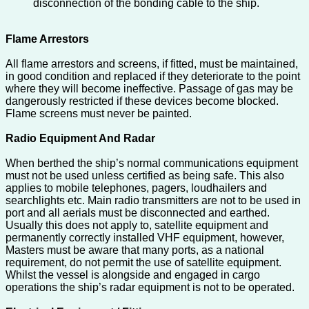
disconnection of the bonding cable to the ship.
Flame Arrestors
All flame arrestors and screens, if fitted, must be maintained,
in good condition and replaced if they deteriorate to the point
where they will become ineffective. Passage of gas may be
dangerously restricted if these devices become blocked.
Flame screens must never be painted.
Radio Equipment And Radar
When berthed the ship’s normal communications equipment
must not be used unless certified as being safe. This also
applies to mobile telephones, pagers, loudhailers and
searchlights etc. Main radio transmitters are not to be used in
port and all aerials must be disconnected and earthed.
Usually this does not apply to, satellite equipment and
permanently correctly installed VHF equipment, however,
Masters must be aware that many ports, as a national
requirement, do not permit the use of satellite equipment.
Whilst the vessel is alongside and engaged in cargo
operations the ship’s radar equipment is not to be operated.