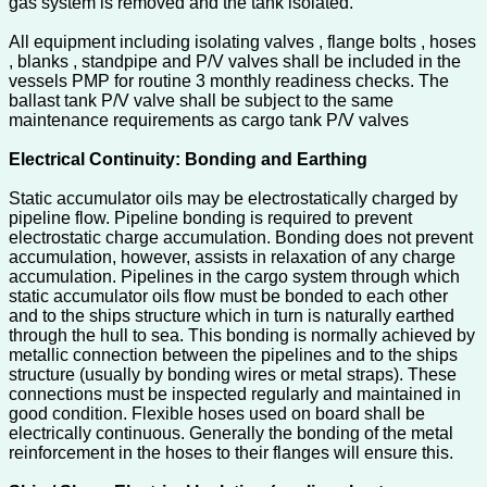
gas system is removed and the tank isolated.
All equipment including isolating valves , flange bolts , hoses
, blanks , standpipe and P/V valves shall be included in the
vessels PMP for routine 3 monthly readiness checks. The
ballast tank P/V valve shall be subject to the same
maintenance requirements as cargo tank P/V valves
Electrical Continuity: Bonding and Earthing
Static accumulator oils may be electrostatically charged by
pipeline flow. Pipeline bonding is required to prevent
electrostatic charge accumulation. Bonding does not prevent
accumulation, however, assists in relaxation of any charge
accumulation. Pipelines in the cargo system through which
static accumulator oils flow must be bonded to each other
and to the ships structure which in turn is naturally earthed
through the hull to sea. This bonding is normally achieved by
metallic connection between the pipelines and to the ships
structure (usually by bonding wires or metal straps). These
connections must be inspected regularly and maintained in
good condition. Flexible hoses used on board shall be
electrically continuous. Generally the bonding of the metal
reinforcement in the hoses to their flanges will ensure this.