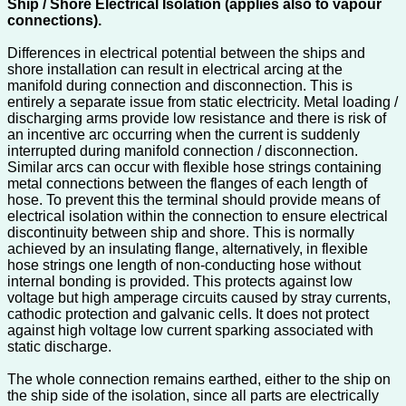
Ship / Shore Electrical Isolation (applies also to vapour
connections).
Differences in electrical potential between the ships and
shore installation can result in electrical arcing at the
manifold during connection and disconnection. This is
entirely a separate issue from static electricity. Metal loading /
discharging arms provide low resistance and there is risk of
an incentive arc occurring when the current is suddenly
interrupted during manifold connection / disconnection.
Similar arcs can occur with flexible hose strings containing
metal connections between the flanges of each length of
hose. To prevent this the terminal should provide means of
electrical isolation within the connection to ensure electrical
discontinuity between ship and shore. This is normally
achieved by an insulating flange, alternatively, in flexible
hose strings one length of non-conducting hose without
internal bonding is provided. This protects against low
voltage but high amperage circuits caused by stray currents,
cathodic protection and galvanic cells. It does not protect
against high voltage low current sparking associated with
static discharge.
The whole connection remains earthed, either to the ship on
the ship side of the isolation, since all parts are electrically