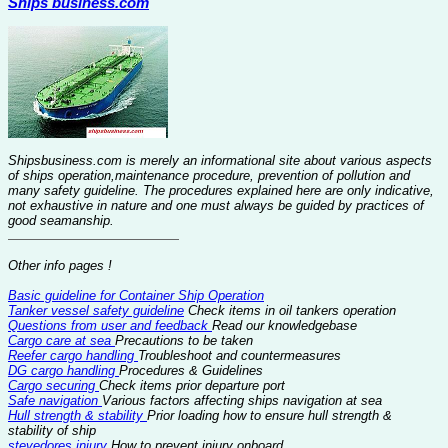
Ships business.com
Shipsbusiness.com is merely an informational site about various aspects
of ships operation,maintenance procedure, prevention of pollution and
many safety guideline. The procedures explained here are only indicative,
not exhaustive in nature and one must always be guided by practices of
good seamanship.
Other info pages !
Basic guideline for Container Ship Operation
Tanker vessel safety guideline
Check items in oil tankers operation
Questions from user and feedback
Read our knowledgebase
Cargo care at sea
Precautions to be taken
Reefer cargo handling
Troubleshoot and countermeasures
DG cargo handling
Procedures & Guidelines
Cargo securing
Check items prior departure port
Safe navigation
Various factors affecting ships navigation at sea
Hull strength & stability
Prior loading how to ensure hull strength &
stability of ship
stevedores injury
How to prevent injury onboard