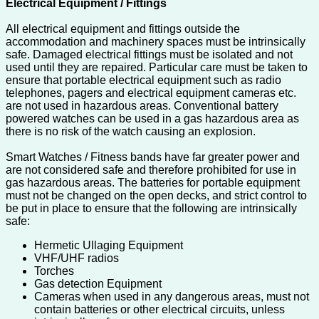
Electrical Equipment / Fittings
All electrical equipment and fittings outside the
accommodation and machinery spaces must be intrinsically
safe. Damaged electrical fittings must be isolated and not
used until they are repaired. Particular care must be taken to
ensure that portable electrical equipment such as radio
telephones, pagers and electrical equipment cameras etc.
are not used in hazardous areas. Conventional battery
powered watches can be used in a gas hazardous area as
there is no risk of the watch causing an explosion.
Smart Watches / Fitness bands have far greater power and
are not considered safe and therefore prohibited for use in
gas hazardous areas. The batteries for portable equipment
must not be changed on the open decks, and strict control to
be put in place to ensure that the following are intrinsically
safe:
Hermetic Ullaging Equipment
VHF/UHF radios
Torches
Gas detection Equipment
Cameras when used in any dangerous areas, must not
contain batteries or other electrical circuits, unless