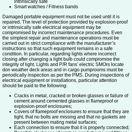
intrinsically safe
Smart watches / Fitness bands
Damaged portable equipment must not be used until it is
repaired. The level of protection provided by explosion-proof
or intrinsically safe electrical equipment may be
compromised by incorrect maintenance procedures. Even
the simplest repair and maintenance operations must be
carried out in strict compliance with the manufacturer’s
instructions so that such equipment remains in a safe
condition. In particular, regarding lights where incorrect
closing after changing a light bulb could compromise the
integrity of light. Lights and P/R fans’ electric SMOrs locate
don weather deck areas and in cargo pumprooms must be
periodically inspection as per the PMS. During inspections of
electrical equipment or installations, particular attention
should be paid to the following:
Cracks in metal, cracked or broken glasses or failure of
cement around cemented glasses in flameproof or
explosion-proof enclosures;
Covers of flameproof enclosures to ensure that they are
tight, that no bolts are missing and that no gaskets are
present between mating metal surfaces;
Each connection to ensure that it is properly connected;