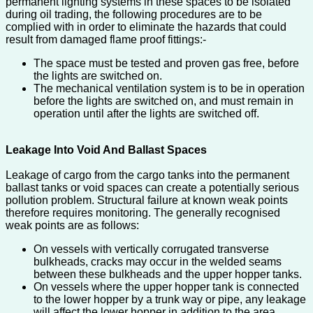
permanent lighting systems in these spaces to be isolated
during oil trading, the following procedures are to be
complied with in order to eliminate the hazards that could
result from damaged flame proof fittings:-
The space must be tested and proven gas free, before
the lights are switched on.
The mechanical ventilation system is to be in operation
before the lights are switched on, and must remain in
operation until after the lights are switched off.
Leakage Into Void And Ballast Spaces
Leakage of cargo from the cargo tanks into the permanent
ballast tanks or void spaces can create a potentially serious
pollution problem. Structural failure at known weak points
therefore requires monitoring. The generally recognised
weak points are as follows:
On vessels with vertically corrugated transverse
bulkheads, cracks may occur in the welded seams
between these bulkheads and the upper hopper tanks.
On vessels where the upper hopper tank is connected
to the lower hopper by a trunk way or pipe, any leakage
will affect the lower hopper in addition to the area