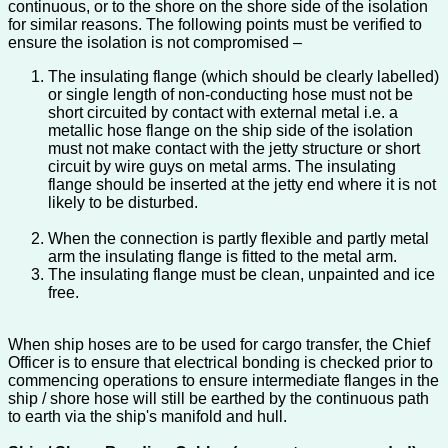
continuous, or to the shore on the shore side of the isolation
for similar reasons. The following points must be verified to
ensure the isolation is not compromised –
The insulating flange (which should be clearly labelled)
or single length of non-conducting hose must not be
short circuited by contact with external metal i.e. a
metallic hose flange on the ship side of the isolation
must not make contact with the jetty structure or short
circuit by wire guys on metal arms. The insulating
flange should be inserted at the jetty end where it is not
likely to be disturbed.
When the connection is partly flexible and partly metal
arm the insulating flange is fitted to the metal arm.
The insulating flange must be clean, unpainted and ice
free.
When ship hoses are to be used for cargo transfer, the Chief
Officer is to ensure that electrical bonding is checked prior to
commencing operations to ensure intermediate flanges in the
ship / shore hose will still be earthed by the continuous path
to earth via the ship's manifold and hull.