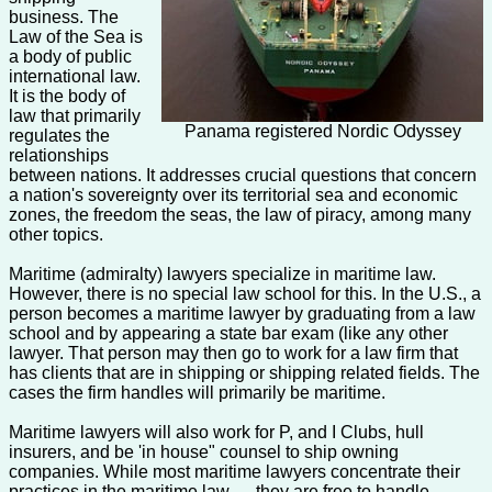
business. The
Law of the Sea is
a body of public
international law.
It is the body of
law that primarily
Panama registered Nordic Odyssey
regulates the
relationships
between nations. It addresses crucial questions that concern
a nation's sovereignty over its territorial sea and economic
zones, the freedom the seas, the law of piracy, among many
other topics.
Maritime (admiralty) lawyers specialize in maritime law.
However, there is no special law school for this. In the U.S., a
person becomes a maritime lawyer by graduating from a law
school and by appearing a state bar exam (like any other
lawyer. That person may then go to work for a law firm that
has clients that are in shipping or shipping related fields. The
cases the firm handles will primarily be maritime.
Maritime lawyers will also work for P, and I Clubs, hull
insurers, and be 'in house" counsel to ship owning
companies. While most maritime lawyers concentrate their
practices in the maritime law — they are free to handle