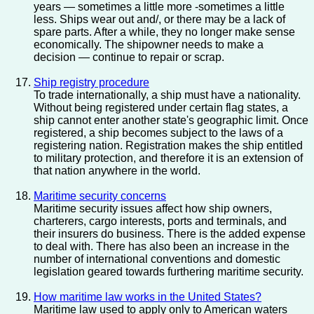
years — sometimes a little more -sometimes a little
less. Ships wear out and/, or there may be a lack of
spare parts. After a while, they no longer make sense
economically. The shipowner needs to make a
decision — continue to repair or scrap.
Ship registry procedure
To trade internationally, a ship must have a nationality.
Without being registered under certain flag states, a
ship cannot enter another state's geographic limit. Once
registered, a ship becomes subject to the laws of a
registering nation. Registration makes the ship entitled
to military protection, and therefore it is an extension of
that nation anywhere in the world.
Maritime security concerns
Maritime security issues affect how ship owners,
charterers, cargo interests, ports and terminals, and
their insurers do business. There is the added expense
to deal with. There has also been an increase in the
number of international conventions and domestic
legislation geared towards furthering maritime security.
How maritime law works in the United States?
Maritime law used to apply only to American waters