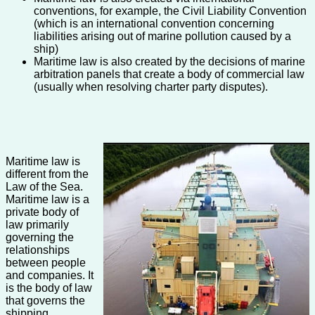
conventions, for example, the Civil Liability Convention
(which is an international convention concerning
liabilities arising out of marine pollution caused by a
ship)
Maritime law is also created by the decisions of marine
arbitration panels that create a body of commercial law
(usually when resolving charter party disputes).
Maritime law is
different from the
Law of the Sea.
Maritime law is a
private body of
law primarily
governing the
relationships
between people
and companies. It
is the body of law
that governs the
shipping