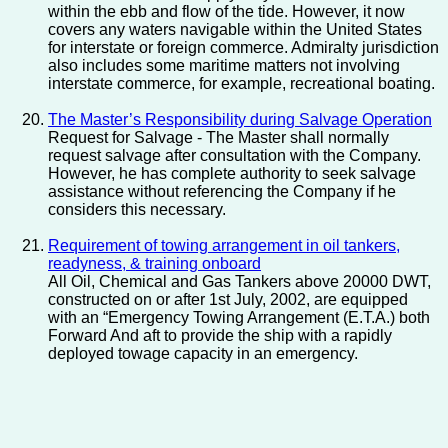
within the ebb and flow of the tide. However, it now
covers any waters navigable within the United States
for interstate or foreign commerce. Admiralty jurisdiction
also includes some maritime matters not involving
interstate commerce, for example, recreational boating.
The Master’s Responsibility during Salvage Operation
Request for Salvage - The Master shall normally
request salvage after consultation with the Company.
However, he has complete authority to seek salvage
assistance without referencing the Company if he
considers this necessary.
Requirement of towing arrangement in oil tankers,
readyness, & training onboard
All Oil, Chemical and Gas Tankers above 20000 DWT,
constructed on or after 1st July, 2002, are equipped
with an “Emergency Towing Arrangement (E.T.A.) both
Forward And aft to provide the ship with a rapidly
deployed towage capacity in an emergency.