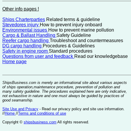
Other info pages !
Ships Charterparties
Related terms & guideline
Stevedores injury
How to prevent injury onboard
Environmental issues
How to prevent marine pollution
Cargo & Ballast Handling
Safety Guideline
Reefer cargo handling
Troubleshoot and countermeasures
DG cargo handling
Procedures & Guidelines
Safety in engine room
Standard procedures
Questions from user and feedback
Read our knowledgebase
Home page
ShipsBusiness.com is merely an informational site about various aspects
of ships operation,maintenance procedure, prevention of pollution and
many safety guideline. The procedures explained here are only indicative,
not exhaustive in nature and one must always be guided by practices of
good seamanship.
Site Use and Privacy
- Read our privacy policy and site use information.
//
Home
//
Terms and conditions of use
Copyright ©
shipsbusiness.com
All rights reserved.