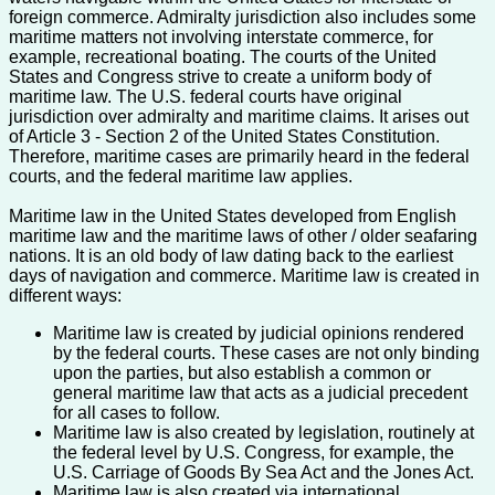
foreign commerce. Admiralty jurisdiction also includes some
maritime matters not involving interstate commerce, for
example, recreational boating. The courts of the United
States and Congress strive to create a uniform body of
maritime law. The U.S. federal courts have original
jurisdiction over admiralty and maritime claims. It arises out
of Article 3 - Section 2 of the United States Constitution.
Therefore, maritime cases are primarily heard in the federal
courts, and the federal maritime law applies.
Maritime law in the United States developed from English
maritime law and the maritime laws of other / older seafaring
nations. It is an old body of law dating back to the earliest
days of navigation and commerce. Maritime law is created in
different ways:
Maritime law is created by judicial opinions rendered
by the federal courts. These cases are not only binding
upon the parties, but also establish a common or
general maritime law that acts as a judicial precedent
for all cases to follow.
Maritime law is also created by legislation, routinely at
the federal level by U.S. Congress, for example, the
U.S. Carriage of Goods By Sea Act and the Jones Act.
Maritime law is also created via international