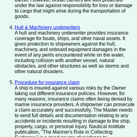
under the law against responsibility for loss or damage
to cargo that might arise during the transportation of
goods.
Hull & Machinery underwriters
A hull and machinery underwriter provides insurance
coverage for boats, ships, and other naval assets. It
gives protection to shipowners against the hull,
machinery, and onboard equipment damages in the
event of any perils encountered while on the water,
including collision with another vessel, natural
obstacles, and other structures as well as storms and
other natural disasters.
Procedure for insurance claim
A ship is insured against various risks by the Owner
taking out different insurance policies. However, for
many reasons, insurance claims often being denied by
marine insurance providers. A shipowner can prosecute
a claim accurately and successfully. The Master needs
to send full details and documentation relating to any
accidents or incidents resulting in damage to the ship,
property, cargo, or personal injury. Nautical Institute
publication, "The Mariner's Role in Collecting