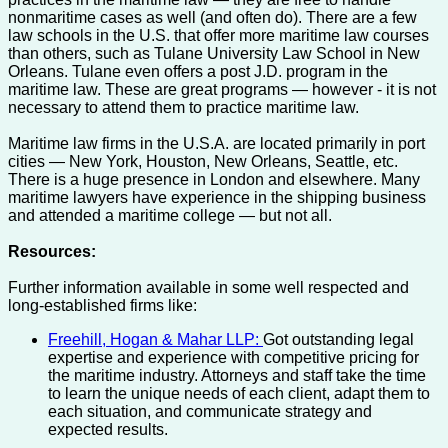
nonmaritime cases as well (and often do). There are a few
law schools in the U.S. that offer more maritime law courses
than others, such as Tulane University Law School in New
Orleans. Tulane even offers a post J.D. program in the
maritime law. These are great programs — however - it is not
necessary to attend them to practice maritime law.
Maritime law firms in the U.S.A. are located primarily in port
cities — New York, Houston, New Orleans, Seattle, etc.
There is a huge presence in London and elsewhere. Many
maritime lawyers have experience in the shipping business
and attended a maritime college — but not all.
Resources:
Further information available in some well respected and
long-established firms like:
Freehill, Hogan & Mahar LLP:
Got outstanding legal
expertise and experience with competitive pricing for
the maritime industry. Attorneys and staff take the time
to learn the unique needs of each client, adapt them to
each situation, and communicate strategy and
expected results.