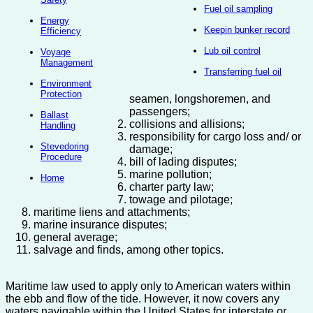
Fuel oil sampling
Energy
Keepin bunker record
Efficiency
Lub oil control
Voyage
Management
Transferring fuel oil
Environment
Protection
seamen, longshoremen, and
passengers;
Ballast
collisions and allisions;
Handling
responsibility for cargo loss and/ or
Stevedoring
damage;
Procedure
bill of lading disputes;
marine pollution;
Home
charter party law;
towage and pilotage;
maritime liens and attachments;
marine insurance disputes;
general average;
salvage and finds, among other topics.
Maritime law used to apply only to American waters within
the ebb and flow of the tide. However, it now covers any
waters navigable within the United States for interstate or