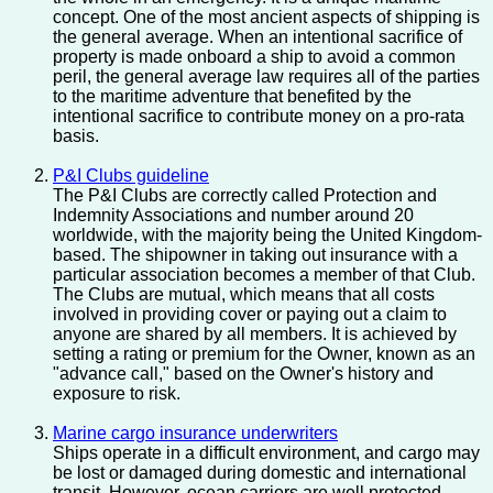
concept. One of the most ancient aspects of shipping is
the general average. When an intentional sacrifice of
property is made onboard a ship to avoid a common
peril, the general average law requires all of the parties
to the maritime adventure that benefited by the
intentional sacrifice to contribute money on a pro-rata
basis.
P&I Clubs guideline
The P&I Clubs are correctly called Protection and
Indemnity Associations and number around 20
worldwide, with the majority being the United Kingdom-
based. The shipowner in taking out insurance with a
particular association becomes a member of that Club.
The Clubs are mutual, which means that all costs
involved in providing cover or paying out a claim to
anyone are shared by all members. It is achieved by
setting a rating or premium for the Owner, known as an
"advance call," based on the Owner's history and
exposure to risk.
Marine cargo insurance underwriters
Ships operate in a difficult environment, and cargo may
be lost or damaged during domestic and international
transit. However, ocean carriers are well protected