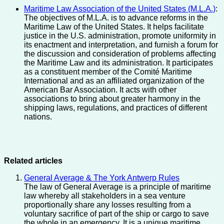
Maritime Law Association of the United States (M.L.A.)
:
The objectives of M.L.A. is to advance reforms in the
Maritime Law of the United States. It helps facilitate
justice in the U.S. administration, promote uniformity in
its enactment and interpretation, and furnish a forum for
the discussion and consideration of problems affecting
the Maritime Law and its administration. It participates
as a constituent member of the Comité Maritime
International and as an affiliated organization of the
American Bar Association. It acts with other
associations to bring about greater harmony in the
shipping laws, regulations, and practices of different
nations.
Related articles
General Average & The York Antwerp Rules
The law of General Average is a principle of maritime
law whereby all stakeholders in a sea venture
proportionally share any losses resulting from a
voluntary sacrifice of part of the ship or cargo to save
the whole in an emergency. It is a unique maritime