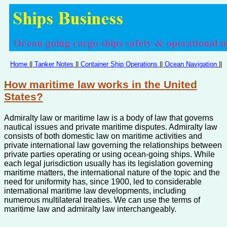
Home
||
Tanker Notes
||
Container Ship Operations
||
Ocean Navigation
||
How maritime law works in the United
States?
Admiralty law or maritime law is a body of law that governs
nautical issues and private maritime disputes. Admiralty law
consists of both domestic law on maritime activities and
private international law governing the relationships between
private parties operating or using ocean-going ships. While
each legal jurisdiction usually has its legislation governing
maritime matters, the international nature of the topic and the
need for uniformity has, since 1900, led to considerable
international maritime law developments, including
numerous multilateral treaties. We can use the terms of
maritime law and admiralty law interchangeably.