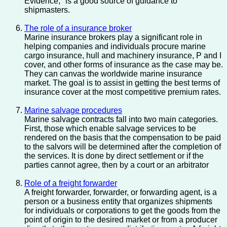
Evidence," is a good source of guidance to
shipmasters.
The role of a insurance broker
Marine insurance brokers play a significant role in
helping companies and individuals procure marine
cargo insurance, hull and machinery insurance, P and I
cover, and other forms of insurance as the case may be.
They can canvas the worldwide marine insurance
market. The goal is to assist in getting the best terms of
insurance cover at the most competitive premium rates.
Marine salvage procedures
Marine salvage contracts fall into two main categories.
First, those which enable salvage services to be
rendered on the basis that the compensation to be paid
to the salvors will be determined after the completion of
the services. It is done by direct settlement or if the
parties cannot agree, then by a court or an arbitrator
Role of a freight forwarder
A freight forwarder, forwarder, or forwarding agent, is a
person or a business entity that organizes shipments
for individuals or corporations to get the goods from the
point of origin to the desired market or from a producer