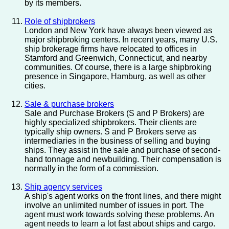
by its members.
Role of shipbrokers
London and New York have always been viewed as
major shipbroking centers. In recent years, many U.S.
ship brokerage firms have relocated to offices in
Stamford and Greenwich, Connecticut, and nearby
communities. Of course, there is a large shipbroking
presence in Singapore, Hamburg, as well as other
cities.
Sale & purchase brokers
Sale and Purchase Brokers (S and P Brokers) are
highly specialized shipbrokers. Their clients are
typically ship owners. S and P Brokers serve as
intermediaries in the business of selling and buying
ships. They assist in the sale and purchase of second-
hand tonnage and newbuilding. Their compensation is
normally in the form of a commission.
Ship agency services
A ship's agent works on the front lines, and there might
involve an unlimited number of issues in port. The
agent must work towards solving these problems. An
agent needs to learn a lot fast about ships and cargo.