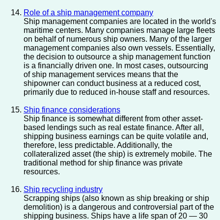
Role of a ship management company
Ship management companies are located in the world's
maritime centers. Many companies manage large fleets
on behalf of numerous ship owners. Many of the larger
management companies also own vessels. Essentially,
the decision to outsource a ship management function
is a financially driven one. In most cases, outsourcing
of ship management services means that the
shipowner can conduct business at a reduced cost,
primarily due to reduced in-house staff and resources.
Ship finance considerations
Ship finance is somewhat different from other asset-
based lendings such as real estate finance. After all,
shipping business earnings can be quite volatile and,
therefore, less predictable. Additionally, the
collateralized asset (the ship) is extremely mobile. The
traditional method for ship finance was private
resources.
Ship recycling industry
Scrapping ships (also known as ship breaking or ship
demolition) is a dangerous and controversial part of the
shipping business. Ships have a life span of 20 — 30