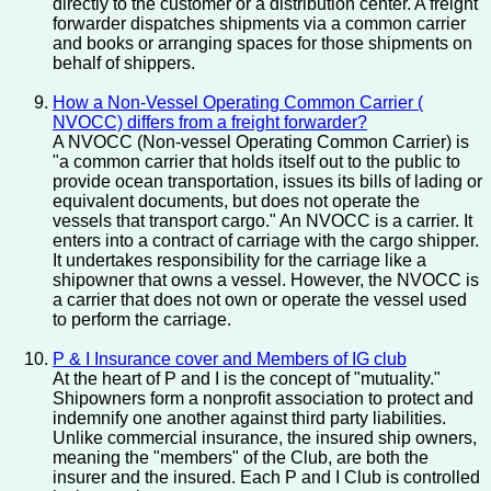
directly to the customer or a distribution center. A freight
forwarder dispatches shipments via a common carrier
and books or arranging spaces for those shipments on
behalf of shippers.
How a Non-Vessel Operating Common Carrier (
NVOCC) differs from a freight forwarder?
A NVOCC (Non-vessel Operating Common Carrier) is
"a common carrier that holds itself out to the public to
provide ocean transportation, issues its bills of lading or
equivalent documents, but does not operate the
vessels that transport cargo." An NVOCC is a carrier. It
enters into a contract of carriage with the cargo shipper.
It undertakes responsibility for the carriage like a
shipowner that owns a vessel. However, the NVOCC is
a carrier that does not own or operate the vessel used
to perform the carriage.
P & I Insurance cover and Members of IG club
At the heart of P and I is the concept of "mutuality."
Shipowners form a nonprofit association to protect and
indemnify one another against third party liabilities.
Unlike commercial insurance, the insured ship owners,
meaning the "members" of the Club, are both the
insurer and the insured. Each P and I Club is controlled