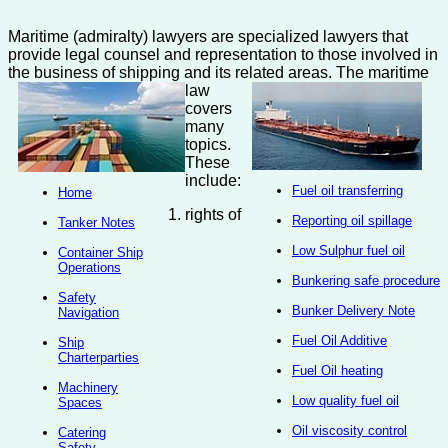
Maritime (admiralty) lawyers are specialized lawyers that
provide legal counsel and representation to those involved in
the business of shipping and its related areas.
The maritime
law
covers
many
topics.
These
include:
Fuel oil transferring
Home
rights of
Reporting oil spillage
Tanker Notes
Low Sulphur fuel oil
Container Ship
Operations
Bunkering safe procedure
Safety
Bunker Delivery Note
Navigation
Fuel Oil Additive
Ship
Charterparties
Fuel Oil heating
Machinery
Low quality fuel oil
Spaces
Oil viscosity control
Catering
Safety