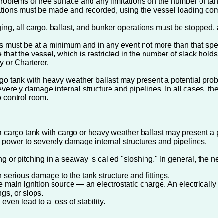
oblems of free surface and any limitations on the number of tan
culations must be made and recorded, using the vessel loading co
ging, all cargo, ballast, and bunker operations must be stopped, a
 must be at a minimum and in any event not more than that specif
te that the vessel, which is restricted in the number of slack ho
 or Charterer.
rgo tank with heavy weather ballast may present a potential prob
severely damage internal structure and pipelines. In all cases, t
o control room.
a cargo tank with cargo or heavy weather ballast may present a p
t power to severely damage internal structures and pipelines.
ng or pitching in a seaway is called "sloshing." In general, the 
n serious damage to the tank structure and fittings.
 main ignition source — an electrostatic charge. An electrically c
ngs, or slops.
ven lead to a loss of stability.