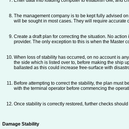
Enter data into loading computer to establish GM; and che
The management company is to be kept fully advised on t
will be sought in most cases. They will require accurate d
Create a draft plan for correcting the situation. No act
provider. The only exception to this is when the Master c
When loss of stability has occurred, on no account is any 
the side which is listed over to, before making the ship u
ballasted as this could increase free-surface with disastr
Before attempting to correct the stability, the plan must 
with the terminal operator before commencing the opera
Once stability is correctly restored, further checks shoul
Damage Stability