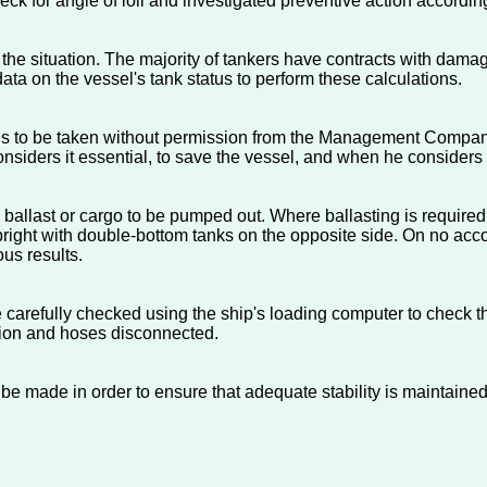
ck for angle of loll and investigated preventive action accordin
he situation. The majority of tankers have contracts with damag
ata on the vessel's tank status to perform these calculations.
ion is to be taken without permission from the Management Compan
onsiders it essential, to save the vessel, and when he considers
ballast or cargo to be pumped out. Where ballasting is required, o
pright with double-bottom tanks on the opposite side. On no accou
ous results.
be carefully checked using the ship's loading computer to check th
tion and hoses disconnected.
d be made in order to ensure that adequate stability is maintained