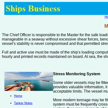
H
M
The Chief Officer is responsible to the Master for the safe load
manageable in a seaway without excessive shear forces, bendin
vessel's stability is never compromised and that permitted stre
Full and active use must be made of the ship's loading compute
hourly and printed records maintained on board. At sea, the sh
Stress Monitoring System
Some older vessels may be fitted
provides valuable information, it
acceptable limits. The vessel mu
Home
More modern tonnage may be fitt
Tanker Notes
system must be frequently cross-c