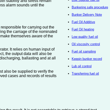
oth stability and stress remain
ress alarm sounds until the
Bunkering safe procedure
Bunker Delivery Note
Fuel Oil Additive
r responsible for carrying out the
Fuel Oil heating
ing the carriage of the nominated
ll make themselves aware of the
Low quality fuel oil
Oil viscosity control
ator. It relies on human input of
Fuel oil sampling
ct, the output data will also be
 discharging, ballasting and at all
Keepin bunker record
Lub oil control
t also be supplied to verify the
Transferring fuel oil
ved cases and records of results