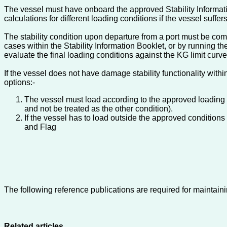
The vessel must have onboard the approved Stability Informatio
calculations for different loading conditions if the vessel suff
The stability condition upon departure from a port must be com
cases within the Stability Information Booklet, or by running t
evaluate the final loading conditions against the KG limit curv
If the vessel does not have damage stability functionality wit
options:-
The vessel must load according to the approved loading 
and not be treated as the other condition).
If the vessel has to load outside the approved conditions
and Flag
The following reference publications are required for maintaini
Related articles