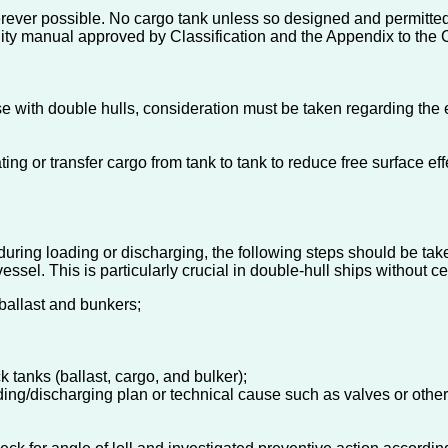
ever possible. No cargo tank unless so designed and permitted 
lity manual approved by Classification and the Appendix to the Cl
e with double hulls, consideration must be taken regarding the e
ng or transfer cargo from tank to tank to reduce free surface e
 during loading or discharging, the following steps should be take
vessel. This is particularly crucial in double-hull ships without c
ballast and bunkers;
k tanks (ballast, cargo, and bulker);
ing/discharging plan or technical cause such as valves or other c