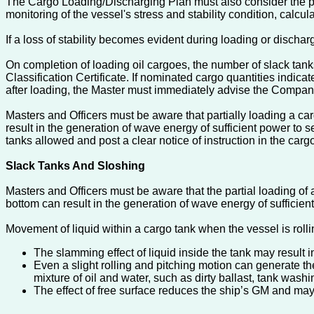
The Cargo Loading/Discharging Plan must also consider the pr
monitoring of the vessel's stress and stability condition, cal
If a loss of stability becomes evident during loading or dischar
On completion of loading oil cargoes, the number of slack tanks
Classification Certificate. If nominated cargo quantities indica
after loading, the Master must immediately advise the Company
Masters and Officers must be aware that partially loading a ca
result in the generation of wave energy of sufficient power to 
tanks allowed and post a clear notice of instruction in the carg
Slack Tanks And Sloshing
Masters and Officers must be aware that the partial loading of 
bottom can result in the generation of wave energy of sufficien
Movement of liquid within a cargo tank when the vessel is rolli
The slamming effect of liquid inside the tank may result i
Even a slight rolling and pitching motion can generate the
mixture of oil and water, such as dirty ballast, tank washi
The effect of free surface reduces the ship’s GM and may e