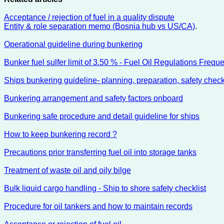
Acceptance / rejection of fuel in a quality dispute
Entity & role separation memo (Bosnia hub vs US/CA)
.
Operational guideline during bunkering
Bunker fuel sulfer limit of 3.50 % - Fuel Oil Regulations Frequ
Ships bunkering guideline- planning, preparation, safety chec
Bunkering arrangement and safety factors onboard
Bunkering safe procedure and detail guideline for ships
How to keep bunkering record ?
Precautions prior transferring fuel oil into storage tanks
Treatment of waste oil and oily bilge
Bulk liquid cargo handling - Ship to shore safety checklist
Procedure for oil tankers and how to maintain records