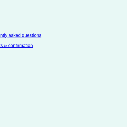
ently asked questions
ks & confirmation