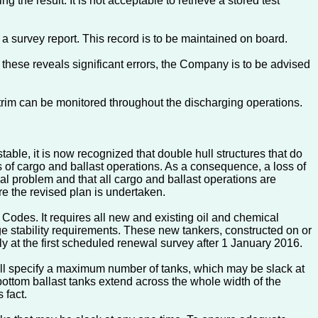
 the result. It is not acceptable to retrieve a stored test
 a survey report. This record is to be maintained on board.
these reveals significant errors, the Company is to be advised
 trim can be monitored throughout the discharging operations.
able, it is now recognized that double hull structures that do
s of cargo and ballast operations. As a consequence, a loss of
ial problem and that all cargo and ballast operations are
e the revised plan is undertaken.
s. It requires all new and existing oil and chemical
age stability requirements. These new tankers, constructed on or
ly at the first scheduled renewal survey after 1 January 2016.
 will specify a maximum number of tanks, which may be slack at
ottom ballast tanks extend across the whole width of the
 fact.