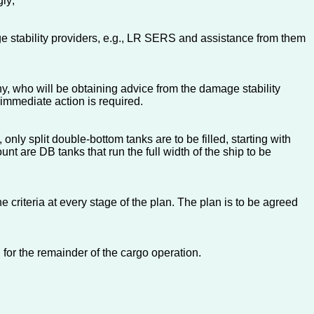
gly;
e stability providers, e.g., LR SERS and assistance from them
y, who will be obtaining advice from the damage stability
 immediate action is required.
nly split double-bottom tanks are to be filled, starting with
nt are DB tanks that run the full width of the ship to be
e criteria at every stage of the plan. The plan is to be agreed
 for the remainder of the cargo operation.