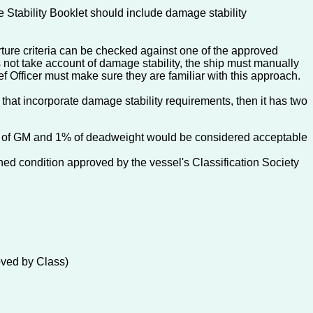
 Stability Booklet should include damage stability
rture criteria can be checked against one of the approved
s not take account of damage stability, the ship must manually
f Officer must make sure they are familiar with this approach.
that incorporate damage stability requirements, then it has two
2cm of GM and 1% of deadweight would be considered acceptable
nned condition approved by the vessel's Classification Society
roved by Class)