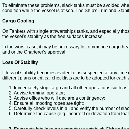
To eliminate these problems, slack tanks must be avoided wher
condition while the vessel is at sea. The Ship's Trim and Stabi
Cargo Cooling
On Tankers with single athwartships tanks, and especially thos
the vessel's stability as the free surfaces increase.
In the worst case, it may be necessary to commence cargo heati
and or the Charterer's approval.
Loss Of Stability
If loss of stability becomes evident or is suspected at any time
different plans or critical checklists are to be adopted for each 
Immediately stop cargo and all other operations such as 
Advise terminal operator;
Advise office who will declare a contingency;
Ensure all mooring ropes are tight;
Carefully check levels in all and verify the number of slac
Determine the cause (e.g. incorrect or deviation from load