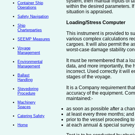
system, then manual inputs of ta
Container Ship
within the desired parameters. If
Operations
situation is appraised.
Safety Navigation
Loading/Stress Computer
Ship
Charterparties
This instrument is provided to sup
various complex calculations req
SEEMP Measures
cargoes. It will also permit the
Voyage
worst-case damage stability condi
Management
It must be remembered that a load
Environmental
data, and more importantly, the hu
Management
incorrect. Used correctly it will 
Ballast
stages of the voyage.
Handling
It is a Company requirement that
Stevedoring
accuracy of the equipment. Comp
Procedure
maintained:-
Machinery
Spaces
as soon as possible after a chang
at least every three months; and
Catering Safety
prior to the vessel proceeding to
at each annual & special survey
Home