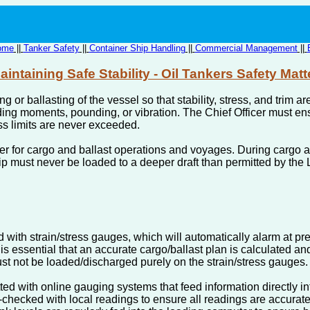
ome
||
Tanker Safety
||
Container Ship Handling
||
Commercial Management
||
aintaining Safe Stability - Oil Tankers Safety Matt
ing or ballasting of the vessel so that stability, stress, and tri
g moments, pounding, or vibration. The Chief Officer must ensu
ss limits are never exceeded.
r for cargo and ballast operations and voyages. During cargo an
ip must never be loaded to a deeper draft than permitted by the
 with strain/stress gauges, which will automatically alarm at pr
 is essential that an accurate cargo/ballast plan is calculated an
st not be loaded/discharged purely on the strain/stress gauges.
ed with online gauging systems that feed information directly i
hecked with local readings to ensure all readings are accurate. I