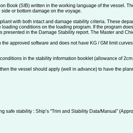
n Book (SIB) written in the working language of the vessel. The
ers side or bottom damage on the voyage.
pliant with both intact and damage stability criteria. These depa
he loading conditions on the loading program. If the program doe
es presented in the Damage Stability report. The Master and Chie
hin the approved software and does not have KG / GM limit curves 
conditions in the stability information booklet (allowance of 
 then the vessel should apply (well in advance) to have the pla
ng safe stability : Ship’s “Trim and Stability Data/Manual” (App