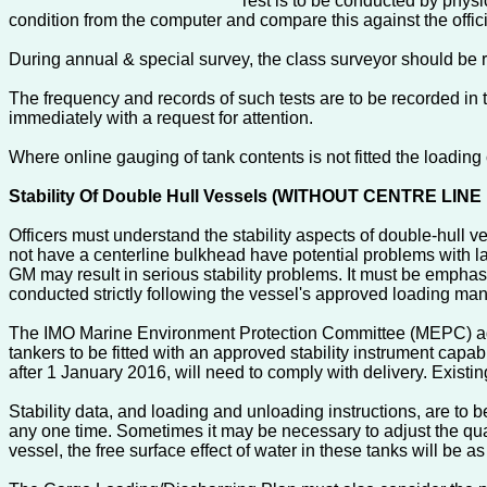
Test is to be conducted by physica
condition from the computer and compare this against the offic
During annual & special survey, the class surveyor should be re
The frequency and records of such tests are to be recorded in
immediately with a request for attention.
Where online gauging of tank contents is not fitted the loadin
Stability Of Double Hull Vessels (WITHOUT CENTRE LI
Officers must understand the stability aspects of double-hull v
not have a centerline bulkhead have potential problems with la
GM may result in serious stability problems. It must be emphasi
conducted strictly following the vessel's approved loading ma
The IMO Marine Environment Protection Committee (MEPC) ad
tankers to be fitted with an approved stability instrument capa
after 1 January 2016, will need to comply with delivery. Existi
Stability data, and loading and unloading instructions, are to 
any one time. Sometimes it may be necessary to adjust the quan
vessel, the free surface effect of water in these tanks will be a