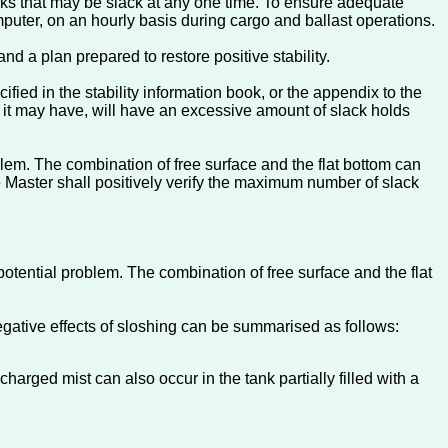
ks that may be slack at any one time. To ensure adequate
mputer, on an hourly basis during cargo and ballast operations.
nd a plan prepared to restore positive stability.
ied in the stability information book, or the appendix to the
lds it may have, will have an excessive amount of slack holds
lem. The combination of free surface and the flat bottom can
he Master shall positively verify the maximum number of slack
otential problem. The combination of free surface and the flat
negative effects of sloshing can be summarised as follows:
harged mist can also occur in the tank partially filled with a