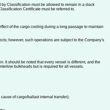
by Classification must be allowed to remain in a slack
assification Certificate must be referred to.
ffect of the cargo cooling during a long passage to maintain
ffects; however, such operations are subject to the Company's
n. It should be noted that every vessel is different, and the
enterline bulkheads but is required for all vessels.
ause of cargo/ballast internal transfer);