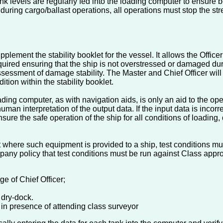
nk levels are regularly fed into the loading computer to ensure b
 during cargo/ballast operations, all operations must stop the st
plement the stability booklet for the vessel. It allows the Office
uired ensuring that the ship is not overstressed or damaged dur
 assessment of damage stability. The Master and Chief Officer wi
tion within the stability booklet.
ing computer, as with navigation aids, is only an aid to the oper
man interpretation of the output data. If the input data is incorre
ensure the safe operation of the ship for all conditions of loading,
 where such equipment is provided to a ship, test conditions mus
any policy that test conditions must be run against Class appro
e of Chief Officer;
 dry-dock.
 in presence of attending class surveyor