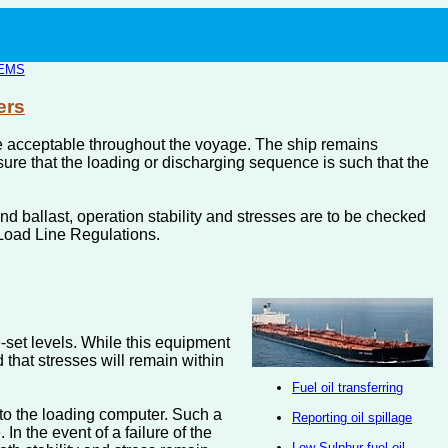
EMS
ers
m are acceptable throughout the voyage. The ship remains
re that the loading or discharging sequence is such that the
d ballast, operation stability and stresses are to be checked
 Load Line Regulations.
e-set levels. While this equipment
d that stresses will remain within
Fuel oil transferring
nto the loading computer. Such a
Reporting oil spillage
n the event of a failure of the
Low Sulphur fuel oil