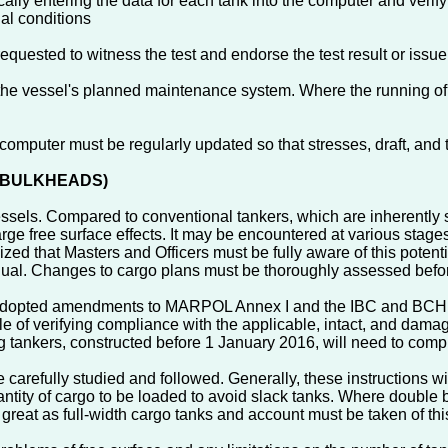
lly entering the data for each tank into the computer and verifying
ial conditions
quested to witness the test and endorse the test result or issue
 the vessel's planned maintenance system. Where the running of 
g computer must be regularly updated so that stresses, draft, and
NE BULKHEADS)
essels. Compared to conventional tankers, which are inherently st
rge free surface effects. It may be encountered at various stage
zed that Masters and Officers must be fully aware of this potent
nual. Changes to cargo plans must be thoroughly assessed befor
opted amendments to MARPOL Annex I and the IBC and BCH Code
ble of verifying compliance with the applicable, intact, and dam
ng tankers, constructed before 1 January 2016, will need to comp
be carefully studied and followed. Generally, these instructions
tity of cargo to be loaded to avoid slack tanks. Where double b
s great as full-width cargo tanks and account must be taken of this