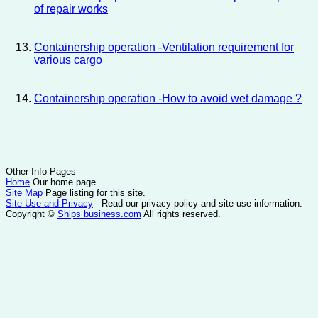
of repair works
Containership operation -Ventilation requirement for
various cargo
Containership operation -How to avoid wet damage ?
Other Info Pages
Home
Our home page
Site Map
Page listing for this site.
Site Use and Privacy
- Read our privacy policy and site use information.
Copyright ©
Ships business.com
All rights reserved.