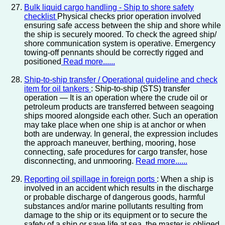
Bulk liquid cargo handling - Ship to shore safety
checklist
Physical checks prior operation involved
ensuring safe access between the ship and shore while
the ship is securely moored. To check the agreed ship/
shore communication system is operative. Emergency
towing-off pennants should be correctly rigged and
positioned
Read more......
Ship-to-ship transfer / Operational guideline and check
item for oil tankers
: Ship-to-ship (STS) transfer
operation — It is an operation where the crude oil or
petroleum products are transferred between seagoing
ships moored alongside each other. Such an operation
may take place when one ship is at anchor or when
both are underway. In general, the expression includes
the approach maneuver, berthing, mooring, hose
connecting, safe procedures for cargo transfer, hose
disconnecting, and unmooring.
Read more......
Reporting oil spillage in foreign ports
: When a ship is
involved in an accident which results in the discharge
or probable discharge of dangerous goods, harmful
substances and/or marine pollutants resulting from
damage to the ship or its equipment or to secure the
safety of a ship or save life at sea, the master is obliged