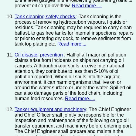
to the level gauges in the Receiving (Gathering) tank to
prevent oil cargo overflow.
Read more.....
Tank cleaning safety checks
: Tank cleaning is the
process of removing hydrocarbon vapours, liquids or
residues. Tank cleaning may be required to carry clean
ballast, to gas free tanks for internal inspections, repairs
or prior to entering dry dock, to remove sediments from
tank top plating etc.
Read more....
Oil disaster prevention
: Half of all major oil pollution
claims arise from incidents on ships not carrying oil
cargoes. Although major spills receive international
attention, they contribute to less than 5-10% of oil
pollution reported. When oil spills into the aquatic
environment, it can harm organisms that live on or
around the water surface or under the water. Spilled oil
can also damage parts of the food chain, including
human food resources.
Read more.....
Tanker equipment and machinery
: The Chief Engineer
and Chief Officer shall jointly be responsible for the
inspection and maintenance of the following cargo oil
transfer equipment and machinery before entering port.
The Chief Engineer shall prepare and maintain the