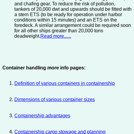
and chafing gear. To reduce the risk of pollution,
tankers of 20,000 dwt and upwards should be fitted with
a stern ETS (to be ready for operation under harbor
conditions within 15 minutes) and an ETS on the
foredeck. A similar arrangement could be required soon
for all other ships greater than 20,000 tons
deadweight.
Read more......
Container handling more info pages:
Definition of various containers in containership
Dimensions of various container sizes
Containership advantages
Containership cargo stowage and planning