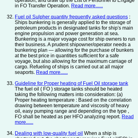
operation, and draw up the List of Personnel to Engage
in FO Transfer Operation.
Read more......
Fuel oil Sulpher quantity frequently asked questions
:
Ships bunkering is generally applied to the storage of
petroleum products in designated tanks for ship's main
engine propulsion and power generation at sea.
Bunkering is a major voyage cost for ship owners to run
their business. A prudent shipowner/operator needs a
bunkering plan — allowing for the purchase of bunkers
at the best price in quantities sufficient for a safe
voyage, but also allowing for the maximum carriage of
cargo. Refueling of ships is carried out at all major
seaports.
Read more......
Guideline for Proper heating of Fuel Oil storage tank
The fuel oil ( FO ) storage tanks should be heated
taking the following matters into consideration: (a)
Proper heating temperature : Based on the correlation
drawing between temperature and viscosity of heavy
oil, easy pumping range and depending on the type ,
FO shall be heated as per HFO analyzing report.
Read
more......
Dealing with low-quality fuel oil
When a ship is