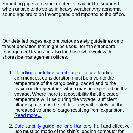
Sounding pipes on exposed decks may not be sounded
when unsafe to do so as in heavy weather. Any abnormal
soundings are to be investigated and reported to the office.
Our detailed pages explore various safety guidelines on oil
tanker operation that might be useful for the shipboard
management team and also for those who work with
shoreside management offices.
Handling guideline for oil cargo
: Before loading
commences, consideration must be given to the
temperature of the cargo being loaded and to the
maximum temperature, which may be expected on the
voyage. Where there is a possibility that the cargo
temperature will rise during the voyage, sufficient
ullage space must be left to allow, with safety, for the
increased volume of cargo resulting from expansion.
Read more....
Safe stability guideline for oil tankers
: Full and effective
use must be made of the ship’s loading computer for