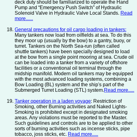
deck duty should be familiarized to operate the Hand
Pump and “Emergency Push Switch” of Hydraulic
Solenoid Valve in Hydraulic Valve Local Stands.
Read
more......
General precautions for oil cargo loading in tankers:
Many tankers now load from oilfields at sea. To do this
they moor up (usually by the bow) to a gantry, buoy, or
turret. Tankers on the North Sea-run (often called
shuttle tankers) have been specially designed to load
at the bow from a single point mooring at sea. Crude oil
can be loaded into a tanker from a variety of offshore
facilities or a conventional oil terminal through the
midship manifold. Modern oil tankers may be equipped
with the most advanced loading systems, combining a
Bow Loading (BL) system and the ship's part of the
Submerged Turret Loading (STL) system.
Read more.....
Tanker operation in a laden voyage
: Restriction of
Smoking, other Burning activities and Naked Lights-
Smoking is prohibited except in designated smoking
areas. Any violations must be reported to the Master.
Such guidelines and controls are to be applied to other
sorts of burning activities such as incense sticks, pipe
tobacco, joss sticks, etc.
Read more.....