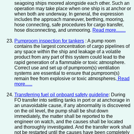
seagoing ships moored alongside each other. Such an
operation may take place when one ship is at anchor or
when both are underway. In general, the expression
includes the approach maneuver, berthing, mooring,
hose connecting, safe procedures for cargo transfer,
hose disconnecting, and unmooring.
Read more........
Pumproom inspection for tankers
: A pump room
contains the largest concentration of cargo pipelines of
any space within the ship and leakage of a volatile
product from any part of this system could lead to the
rapid generation of a flammable or toxic atmosphere.
Correct use and set up of pumproom(s) ventilation
systems are essential to ensure that pumproom(s)
remain free from explosive or toxic atmospheres.
Read
more......
Transferring fuel oil onboard safety guideline
: During
FO transfer into settling tanks in port or at anchorage in
an unavoidable cause, if any abnormality is discovered
on the oil level, the pump shall be shut down
immediately, the matter shall be reported to the
engineer on watch, and the causes shall be located
and thoroughly investigated. And the transfer work shall
not be restarted until the causes have been completely