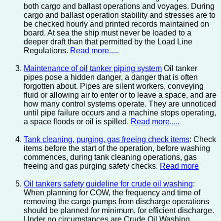
both cargo and ballast operations and voyages. During
cargo and ballast operation stability and stresses are to
be checked hourly and printed records maintained on
board. At sea the ship must never be loaded to a
deeper draft than that permitted by the Load Line
Regulations.
Read more.....
Maintenance of oil tanker piping system
Oil tanker
pipes pose a hidden danger, a danger that is often
forgotten about. Pipes are silent workers, conveying
fluid or allowing air to enter or to leave a space, and are
how many control systems operate. They are unnoticed
until pipe failure occurs and a machine stops operating,
a space floods or oil is spilled.
Read more.....
Tank cleaning, purging, gas freeing check items
: Check
items before the start of the operation, before washing
commences, during tank cleaning operations, gas
freeing and gas purging safety checks.
Read more
Oil tankers safety guideline for crude oil washing
:
When planning for COW, the frequency and time of
removing the cargo pumps from discharge operations
should be planned for minimum, for efficient discharge.
Under no circumstances are Crude Oil Washing