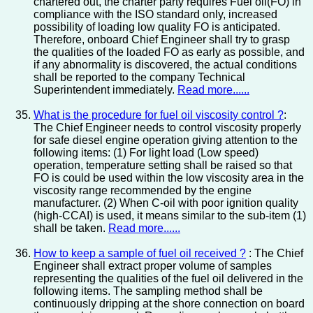
chartered out, the charter party requires Fuel oil(FO) in
compliance with the ISO standard only, increased
possibility of loading low quality FO is anticipated.
Therefore, onboard Chief Engineer shall try to grasp
the qualities of the loaded FO as early as possible, and
if any abnormality is discovered, the actual conditions
shall be reported to the company Technical
Superintendent immediately.
Read more......
What is the procedure for fuel oil viscosity control ?
:
The Chief Engineer needs to control viscosity properly
for safe diesel engine operation giving attention to the
following items: (1) For light load (Low speed)
operation, temperature setting shall be raised so that
FO is could be used within the low viscosity area in the
viscosity range recommended by the engine
manufacturer. (2) When C-oil with poor ignition quality
(high-CCAI) is used, it means similar to the sub-item (1)
shall be taken.
Read more......
How to keep a sample of fuel oil received ?
: The Chief
Engineer shall extract proper volume of samples
representing the qualities of the fuel oil delivered in the
following items. The sampling method shall be
continuously dripping at the shore connection on board