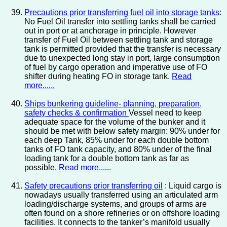
Precautions prior transferring fuel oil into storage tanks
:
No Fuel Oil transfer into settling tanks shall be carried
out in port or at anchorage in principle. However
transfer of Fuel Oil between settling tank and storage
tank is permitted provided that the transfer is necessary
due to unexpected long stay in port, large consumption
of fuel by cargo operation and imperative use of FO
shifter during heating FO in storage tank.
Read
more......
Ships bunkering guideline- planning, preparation,
safety checks & confirmation
Vessel need to keep
adequate space for the volume of the bunker and it
should be met with below safety margin: 90% under for
each deep Tank, 85% under for each double bottom
tanks of FO tank capacity, and 80% under of the final
loading tank for a double bottom tank as far as
possible.
Read more......
Safety precautions prior transferring oil
: Liquid cargo is
nowadays usually transferred using an articulated arm
loading/discharge systems, and groups of arms are
often found on a shore refineries or on offshore loading
facilities. It connects to the tanker’s manifold usually