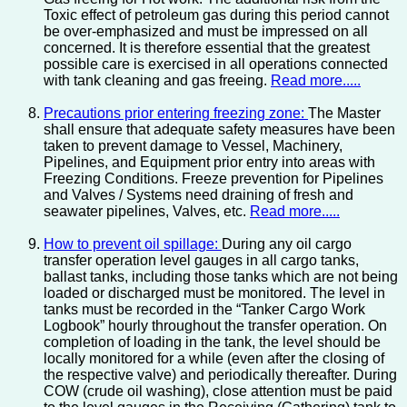
Toxic effect of petroleum gas during this period cannot
be over-emphasized and must be impressed on all
concerned. It is therefore essential that the greatest
possible care is exercised in all operations connected
with tank cleaning and gas freeing.
Read more.....
Precautions prior entering freezing zone:
The Master
shall ensure that adequate safety measures have been
taken to prevent damage to Vessel, Machinery,
Pipelines, and Equipment prior entry into areas with
Freezing Conditions. Freeze prevention for Pipelines
and Valves / Systems need draining of fresh and
seawater pipelines, Valves, etc.
Read more.....
How to prevent oil spillage:
During any oil cargo
transfer operation level gauges in all cargo tanks,
ballast tanks, including those tanks which are not being
loaded or discharged must be monitored. The level in
tanks must be recorded in the “Tanker Cargo Work
Logbook” hourly throughout the transfer operation. On
completion of loading in the tank, the level should be
locally monitored for a while (even after the closing of
the respective valve) and periodically thereafter. During
COW (crude oil washing), close attention must be paid