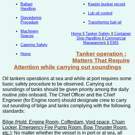
Ballast
Keepin bunker record
Handling
Lub oil control
Stevedoring
Procedure
Transferring fuel oil
Machinery
Home
||
Tanker Safety
||
Container
Spaces
Ship Handling
||
Commercial
Management
||
EMS
Catering Safety
Tanker operation :
Home
Matters That Require
Attention while carrying out soundings
Oil tankers operations at sea and while at port requires some
basic safety procedure to be observed. Carrying out
soundings of tanks should be given priority among the daily
routine jobs onboard. The Chief Officer and the Chief
Engineer (for Engine room) should designate crew to carry
out sounding of bilge and tanks complying with the following
standards:
Bilge (Hold, Engine Room, Cofferdam, Void space, Chain
Locker, Emergency Fire Pump Room, Bow Thruster Room,
etc.)
: No matter whether the vessel is in port or at sea, all