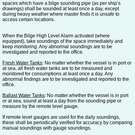
spaces which have a bilge sounding pipe (as per ship’s
drawings) shall be sounded at least once a day, except
during heavy weather where master finds it is unsafe to
access certain locations.
When the Bilge High Level Alarm activated (where
equipped), take soundings of the space immediately and
keep monitoring. Any abnormal soundings are to be
investigated and reported to the office.
Fresh Water Tanks
: No matter whether the vessel is in port or
at sea, all fresh water tanks are to be measured and
monitored for consumptions at least once a day. Any
abnormal findings are to be investigated and reported to the
office.
Ballast Water Tanks
: No matter whether the vessel is in port
or at sea, sound at least a day from the sounding pipe or
measure by the remote level gauge.
If remote level gauges are used for the daily soundings,
these shall be periodically verified for accuracy by comparing
manual soundings with gauge soundings.