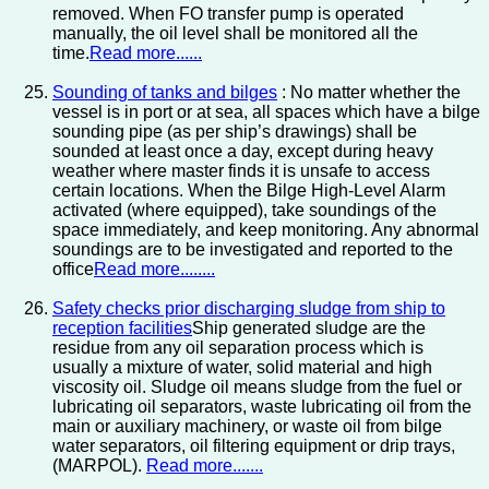
removed. When FO transfer pump is operated
manually, the oil level shall be monitored all the
time.
Read more......
Sounding of tanks and bilges
: No matter whether the
vessel is in port or at sea, all spaces which have a bilge
sounding pipe (as per ship’s drawings) shall be
sounded at least once a day, except during heavy
weather where master finds it is unsafe to access
certain locations. When the Bilge High-Level Alarm
activated (where equipped), take soundings of the
space immediately, and keep monitoring. Any abnormal
soundings are to be investigated and reported to the
office
Read more........
Safety checks prior discharging sludge from ship to
reception facilities
Ship generated sludge are the
residue from any oil separation process which is
usually a mixture of water, solid material and high
viscosity oil. Sludge oil means sludge from the fuel or
lubricating oil separators, waste lubricating oil from the
main or auxiliary machinery, or waste oil from bilge
water separators, oil filtering equipment or drip trays,
(MARPOL).
Read more.......