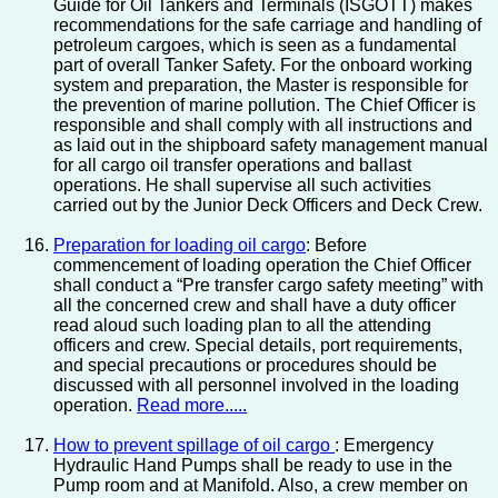
Guide for Oil Tankers and Terminals (ISGOTT) makes
recommendations for the safe carriage and handling of
petroleum cargoes, which is seen as a fundamental
part of overall Tanker Safety. For the onboard working
system and preparation, the Master is responsible for
the prevention of marine pollution. The Chief Officer is
responsible and shall comply with all instructions and
as laid out in the shipboard safety management manual
for all cargo oil transfer operations and ballast
operations. He shall supervise all such activities
carried out by the Junior Deck Officers and Deck Crew.
Preparation for loading oil cargo
: Before
commencement of loading operation the Chief Officer
shall conduct a “Pre transfer cargo safety meeting” with
all the concerned crew and shall have a duty officer
read aloud such loading plan to all the attending
officers and crew. Special details, port requirements,
and special precautions or procedures should be
discussed with all personnel involved in the loading
operation.
Read more.....
How to prevent spillage of oil cargo
: Emergency
Hydraulic Hand Pumps shall be ready to use in the
Pump room and at Manifold. Also, a crew member on