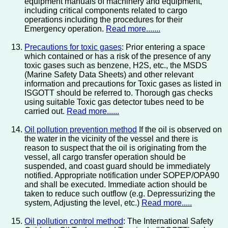
equipment manuals of machinery and equipment,
including critical components related to cargo
operations including the procedures for their
Emergency operation.
Read more.......
Precautions for toxic gases
: Prior entering a space
which contained or has a risk of the presence of any
toxic gases such as benzene, H2S, etc., the MSDS
(Marine Safety Data Sheets) and other relevant
information and precautions for Toxic gases as listed in
ISGOTT should be referred to. Thorough gas checks
using suitable Toxic gas detector tubes need to be
carried out.
Read more......
Oil pollution prevention method
If the oil is observed on
the water in the vicinity of the vessel and there is
reason to suspect that the oil is originating from the
vessel, all cargo transfer operation should be
suspended, and coast guard should be immediately
notified. Appropriate notification under SOPEP/OPA90
and shall be executed. Immediate action should be
taken to reduce such outflow (e.g. Depressurizing the
system, Adjusting the level, etc.)
Read more.....
Oil pollution control method
: The International Safety