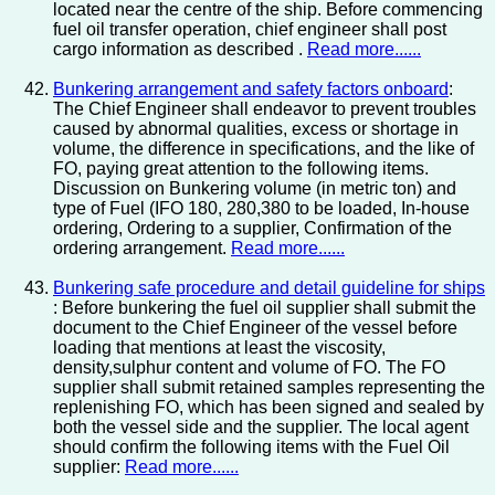
located near the centre of the ship. Before commencing
fuel oil transfer operation, chief engineer shall post
cargo information as described .
Read more......
Bunkering arrangement and safety factors onboard
:
The Chief Engineer shall endeavor to prevent troubles
caused by abnormal qualities, excess or shortage in
volume, the difference in specifications, and the like of
FO, paying great attention to the following items.
Discussion on Bunkering volume (in metric ton) and
type of Fuel (IFO 180, 280,380 to be loaded, In-house
ordering, Ordering to a supplier, Confirmation of the
ordering arrangement.
Read more......
Bunkering safe procedure and detail guideline for ships
: Before bunkering the fuel oil supplier shall submit the
document to the Chief Engineer of the vessel before
loading that mentions at least the viscosity,
density,sulphur content and volume of FO. The FO
supplier shall submit retained samples representing the
replenishing FO, which has been signed and sealed by
both the vessel side and the supplier. The local agent
should confirm the following items with the Fuel Oil
supplier:
Read more......