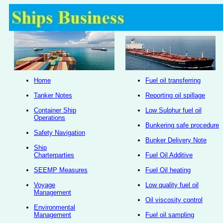
Home
Fuel oil transferring
Tanker Notes
Reporting oil spillage
Container Ship
Low Sulphur fuel oil
Operations
Bunkering safe procedure
Safety Navigation
Bunker Delivery Note
Ship
Charterparties
Fuel Oil Additive
SEEMP Measures
Fuel Oil heating
Voyage
Low quality fuel oil
Management
Oil viscosity control
Environmental
Management
Fuel oil sampling