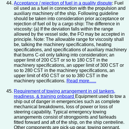
Acceptance / rejection of fuel in a quality dispute
: Fuel
oil used as a fuel in connection with the propulsion and
auxiliary machinery of the ship. Following guideline
should be taken into consideration prior acceptance or
rejection of fuel oil by a cargo ship: The difference in
viscosity: (a) If the deviation falls within the range
allowed by the vessel side, the FO may be accepted in
principle. Note: The allowable range for viscosity shall
be, talking the machinery specifications, heating
specifications, and specifications of auxiliary machinery
that burns C-oil only talking into consideration; an
upper limit of 200 CST or so to 180 CST in the
machinery specifications, an upper limit of 300 CST or
so to 280 CST in the machinery specifications, an
upper limit of 450 CST or so to 380 CST in the
machinery specifications.
Read more......
Requirement of towing arrangement in oil tankers,
readiness, & training onboard
Equipment used to tow a
ship out of danger in emergencies such as complete
mechanical breakdowns, loss of power or loss of
steering capability. Typical emergency towing
arrangements consist of strongpoints and fairleads
fitted forward and aft of the ship, on the ship centreline.
Other components are pick-up gear, towing pennant,