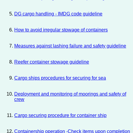
DG cargo handling - IMDG code guideline
How to avoid irregular stowage of containers
Measures against lashing failure and safety guideline
Reefer container stowage guideline
Cargo ships procedures for securing for sea
Deployment and monitoring of moorings and safety of
crew
Cargo securing procedure for container ship
Containership operation -Check items upon completion