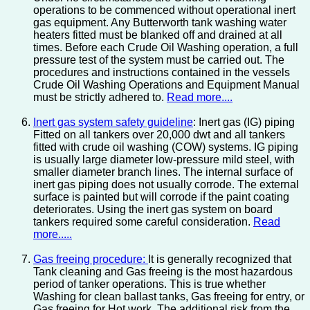
operations to be commenced without operational inert
gas equipment. Any Butterworth tank washing water
heaters fitted must be blanked off and drained at all
times. Before each Crude Oil Washing operation, a full
pressure test of the system must be carried out. The
procedures and instructions contained in the vessels
Crude Oil Washing Operations and Equipment Manual
must be strictly adhered to.
Read more....
Inert gas system safety guideline
: Inert gas (IG) piping
Fitted on all tankers over 20,000 dwt and all tankers
fitted with crude oil washing (COW) systems. IG piping
is usually large diameter low-pressure mild steel, with
smaller diameter branch lines. The internal surface of
inert gas piping does not usually corrode. The external
surface is painted but will corrode if the paint coating
deteriorates. Using the inert gas system on board
tankers required some careful consideration.
Read
more.....
Gas freeing procedure:
It is generally recognized that
Tank cleaning and Gas freeing is the most hazardous
period of tanker operations. This is true whether
Washing for clean ballast tanks, Gas freeing for entry, or
Gas freeing for Hot work. The additional risk from the