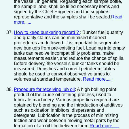
the vessel, in general. Regarding each sample bottle,
the sample label shall be filled necessary items and
signed by the Chief Engineer and the suppliers
representative and the samples shall be sealed.
Read
more......
How to keep bunkering record ?
: Bunker fuel quantity
and quality claims can be minimised if correct
procedures are followed. It is important to segregate
new bunkers from pre-existing fuel. Loading into empty
tanks can resolve incompatibility problems, make
measurements easier, and reduce the chance of spills.
Before delivery, the vessel's bunker tanks should be
measured. Densities and correct petroleum tables
should be used to convert observed volumes to
volumes at standard temperature.
Read more......
Procedure for receiving lub oil
: A high boiling point
product of the crude oil refining process, used to
lubricate machinery. Various properties required are
obtained by blending and the introduction of additives
such as oxidation inhibitors, dispersants and
detergents. Lubrication is the process of minimizing
friction and wear between moving metal parts by the
formation of an oil film between them.
Read more......