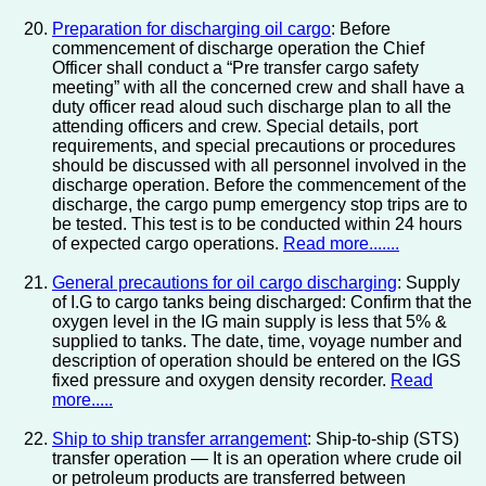
Preparation for discharging oil cargo
: Before
commencement of discharge operation the Chief
Officer shall conduct a “Pre transfer cargo safety
meeting” with all the concerned crew and shall have a
duty officer read aloud such discharge plan to all the
attending officers and crew. Special details, port
requirements, and special precautions or procedures
should be discussed with all personnel involved in the
discharge operation. Before the commencement of the
discharge, the cargo pump emergency stop trips are to
be tested. This test is to be conducted within 24 hours
of expected cargo operations.
Read more.......
General precautions for oil cargo discharging
: Supply
of I.G to cargo tanks being discharged: Confirm that the
oxygen level in the IG main supply is less that 5% &
supplied to tanks. The date, time, voyage number and
description of operation should be entered on the IGS
fixed pressure and oxygen density recorder.
Read
more.....
Ship to ship transfer arrangement
: Ship-to-ship (STS)
transfer operation — It is an operation where crude oil
or petroleum products are transferred between