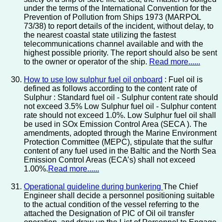
under the terms of the International Convention for the
Prevention of Pollution from Ships 1973 (MARPOL
73/38) to report details of the incident, without delay, to
the nearest coastal state utilizing the fastest
telecommunications channel available and with the
highest possible priority. The report should also be sent
to the owner or operator of the ship.
Read more......
How to use low sulphur fuel oil onboard
: Fuel oil is
defined as follows according to the content rate of
Sulphur : Standard fuel oil - Sulphur content rate should
not exceed 3.5% Low Sulphur fuel oil - Sulphur content
rate should not exceed 1.0%. Low Sulphur fuel oil shall
be used in SOx Emission Control Area (SECA ). The
amendments, adopted through the Marine Environment
Protection Committee (MEPC), stipulate that the sulfur
content of any fuel used in the Baltic and the North Sea
Emission Control Areas (ECA’s) shall not exceed
1.00%.
Read more......
Operational guideline during bunkering
The Chief
Engineer shall decide a personnel positioning suitable
to the actual condition of the vessel referring to the
attached the Designation of PIC of Oil oil transfer